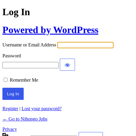
Log In
Powered by WordPress
Username or Email Address
Password
Remember Me
Register
|
Lost your password?
← Go to Nihongo Jobs
Privacy