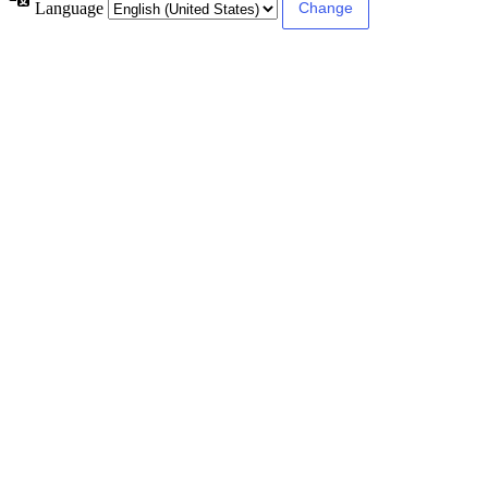
Language