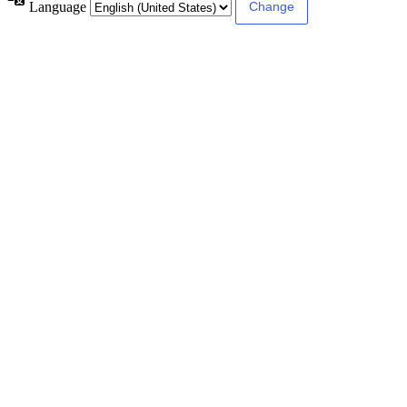
Language