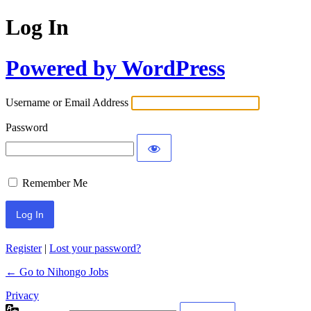
Log In
Powered by WordPress
Username or Email Address
Password
Remember Me
Register
|
Lost your password?
← Go to Nihongo Jobs
Privacy