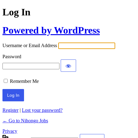
Log In
Powered by WordPress
Username or Email Address
Password
Remember Me
Register
|
Lost your password?
← Go to Nihongo Jobs
Privacy