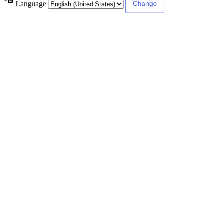
Language