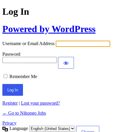
Log In
Powered by WordPress
Username or Email Address
Password
Remember Me
Register
|
Lost your password?
← Go to Nihongo Jobs
Privacy
Language