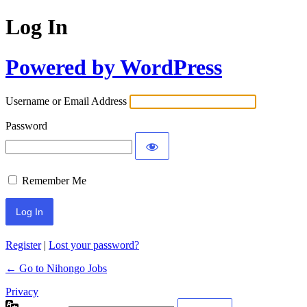
Log In
Powered by WordPress
Username or Email Address
Password
Remember Me
Register
|
Lost your password?
← Go to Nihongo Jobs
Privacy