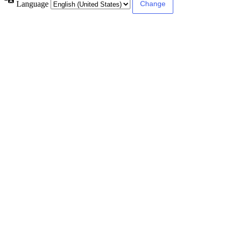
Language