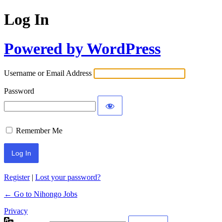
Log In
Powered by WordPress
Username or Email Address
Password
Remember Me
Register
|
Lost your password?
← Go to Nihongo Jobs
Privacy