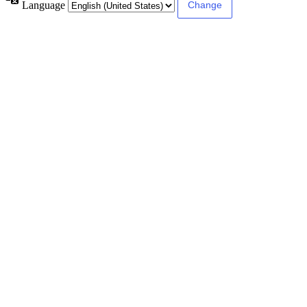
Language