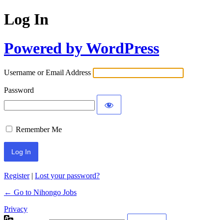
Log In
Powered by WordPress
Username or Email Address
Password
Remember Me
Register
|
Lost your password?
← Go to Nihongo Jobs
Privacy