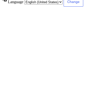
Language