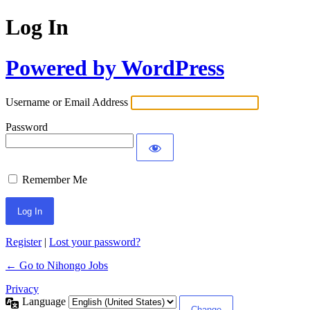
Log In
Powered by WordPress
Username or Email Address
Password
Remember Me
Register
|
Lost your password?
← Go to Nihongo Jobs
Privacy
Language