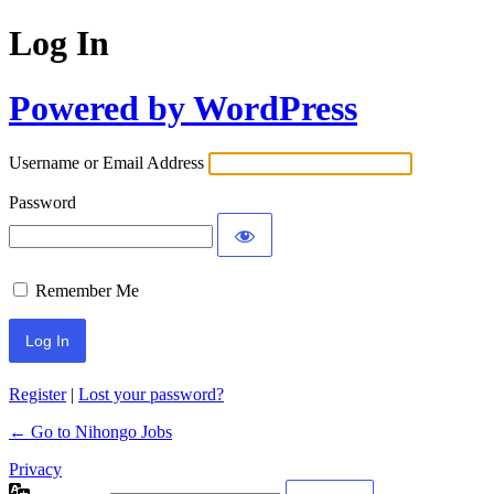
Log In
Powered by WordPress
Username or Email Address
Password
Remember Me
Register
|
Lost your password?
← Go to Nihongo Jobs
Privacy