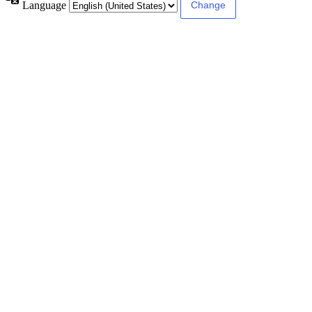
Language