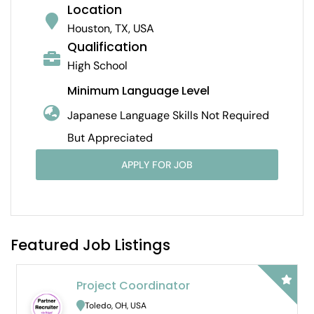
Location
Houston, TX, USA
Qualification
High School
Minimum Language Level
Japanese Language Skills Not Required
But Appreciated
APPLY FOR JOB
Featured Job Listings
Project Coordinator
B
H
Toledo, OH, USA