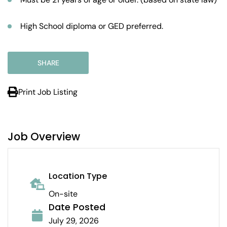
High School diploma or GED preferred.
SHARE
Print Job Listing
Job Overview
Location Type
On-site
Date Posted
July 29, 2026