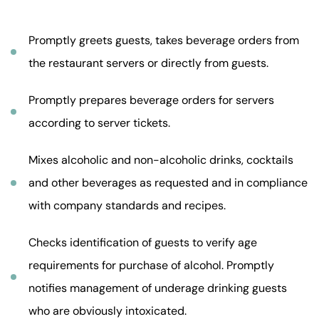
Promptly greets guests, takes beverage orders from
the restaurant servers or directly from guests.
Promptly prepares beverage orders for servers
according to server tickets.
Mixes alcoholic and non-alcoholic drinks, cocktails
and other beverages as requested and in compliance
with company standards and recipes.
Checks identification of guests to verify age
requirements for purchase of alcohol. Promptly
notifies management of underage drinking guests
who are obviously intoxicated.