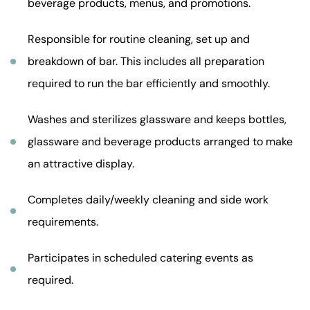
beverage products, menus, and promotions.
Responsible for routine cleaning, set up and
breakdown of bar. This includes all preparation
required to run the bar efficiently and smoothly.
Washes and sterilizes glassware and keeps bottles,
glassware and beverage products arranged to make
an attractive display.
Completes daily/weekly cleaning and side work
requirements.
Participates in scheduled catering events as
required.