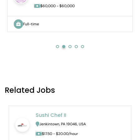
$60,000 - $60,000
l-time
Full-tim
Related Jobs
Sushi Chef II
Jenkintown, PA 19046, USA
$17.50 - $20.00/hour