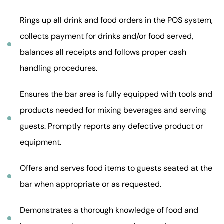
Rings up all drink and food orders in the POS system,
collects payment for drinks and/or food served,
balances all receipts and follows proper cash
handling procedures.
Ensures the bar area is fully equipped with tools and
products needed for mixing beverages and serving
guests. Promptly reports any defective product or
equipment.
Offers and serves food items to guests seated at the
bar when appropriate or as requested.
Demonstrates a thorough knowledge of food and