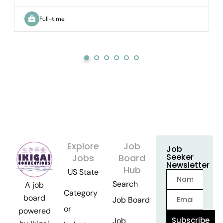
Full-time
Explore
Job
Job
Seeker
Jobs
Board
Newsletter
Hub
US State
Search
A job
Category
board
Job Board
or
powered
Subscribe
Job