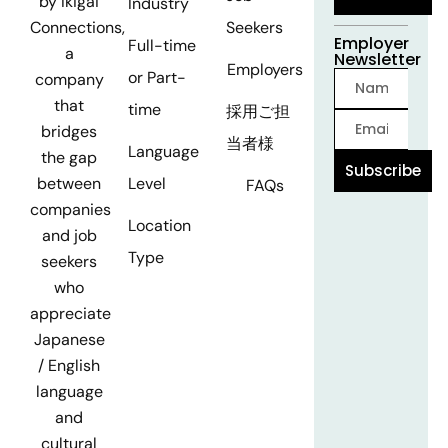
by Ikigai
Industry
Seekers
Connections,
Employer
Full-time
a
Newsletter
Employers
or Part-
company
that
time
採用ご担
bridges
当者様
Language
the gap
Subscribe
Level
between
FAQs
companies
Location
and job
Type
seekers
who
appreciate
Japanese
/ English
language
and
cultural