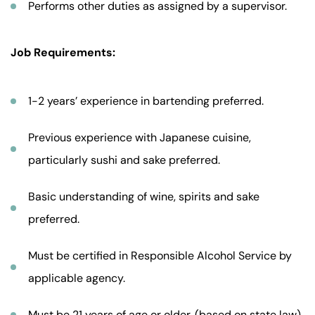
Performs other duties as assigned by a supervisor.
Job Requirements:
1-2 years’ experience in bartending preferred.
Previous experience with Japanese cuisine,
particularly sushi and sake preferred.
Basic understanding of wine, spirits and sake
preferred.
Must be certified in Responsible Alcohol Service by
applicable agency.
Must be 21 years of age or older. (based on state law)