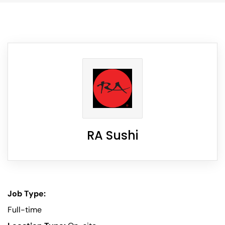
RA Sushi
Job Type:
Full-time