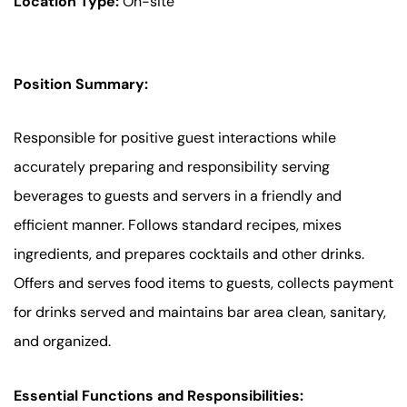
Location Type:
On-site
Position Summary:
Responsible for positive guest interactions while
accurately preparing and responsibility serving
beverages to guests and servers in a friendly and
efficient manner. Follows standard recipes, mixes
ingredients, and prepares cocktails and other drinks.
Offers and serves food items to guests, collects payment
for drinks served and maintains bar area clean, sanitary,
and organized.
Essential Functions and Responsibilities: