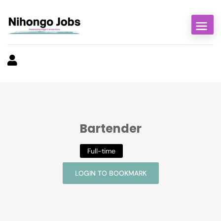
Bartender
Full-time
LOGIN TO BOOKMARK