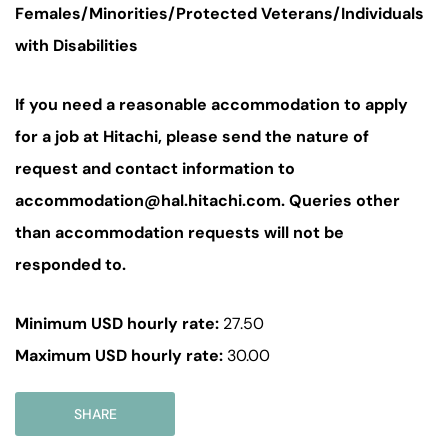
Females/Minorities/Protected Veterans/Individuals
with Disabilities
If you need a reasonable accommodation to apply
for a job at Hitachi, please send the nature of
request and contact information to
accommodation@hal.hitachi.com. Queries other
than accommodation requests will not be
responded to.
Minimum USD hourly rate:
27.50
Maximum USD hourly rate:
30.00
SHARE