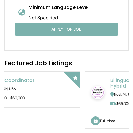
Minimum Language Level
Not Specified
APPLY FOR JOB
Featured Job Listings
Bilingual Audit Staff Accountant –
Hybrid
Novi, MI, USA
$65,000 - $DOE
Full-time