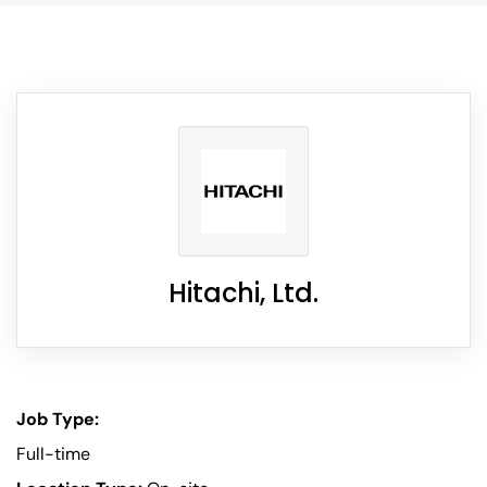
Hitachi, Ltd.
Job Type:
Full-time