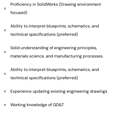
Proficiency in SolidWorks (Drawing environment
focused)
Ability to interpret blueprints, schematics, and
technical specifications (preferred)
Solid understanding of engineering principles,
materials science, and manufacturing processes.
Ability to interpret blueprints, schematics, and
technical specifications (preferred)
Experience updating existing engineering drawings
Working knowledge of GD&T