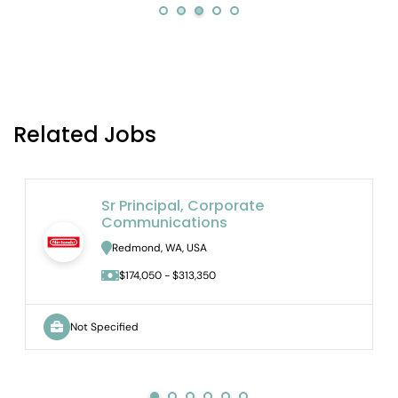
Related Jobs
Sr Principal, Corporate
Communications
Redmond, WA, USA
$174,050 - $313,350
Not Specified