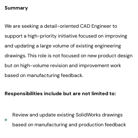
Summary
We are seeking a detail-oriented CAD Engineer to
support a high-priority initiative focused on improving
and updating a large volume of existing engineering
drawings. This role is not focused on new product design
but on high-volume revision and improvement work
based on manufacturing feedback.
Responsibilities include but are not limited to:
Review and update existing SolidWorks drawings
based on manufacturing and production feedback