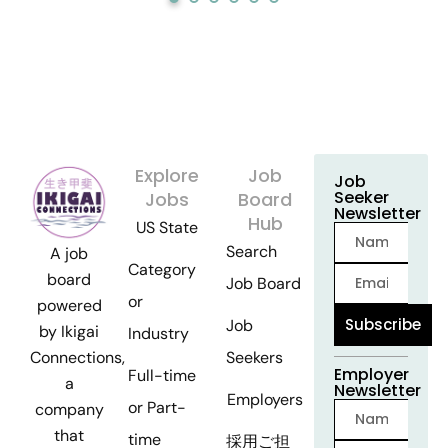
Explore
Job
Job
Seeker
Jobs
Board
Newsletter
Hub
US State
Search
A job
Category
board
Job Board
or
powered
Subscribe
Job
by Ikigai
Industry
Seekers
Connections,
Employer
Full-time
a
Newsletter
Employers
or Part-
company
that
time
採用ご担