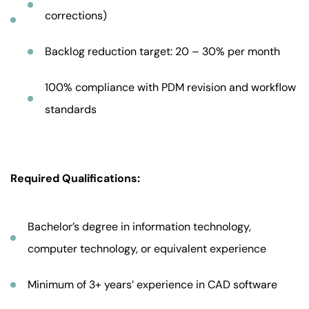
corrections)
Backlog reduction target: 20 – 30% per month
100% compliance with PDM revision and workflow
standards
Required Qualifications:
Bachelor’s degree in information technology,
computer technology, or equivalent experience
Minimum of 3+ years’ experience in CAD software