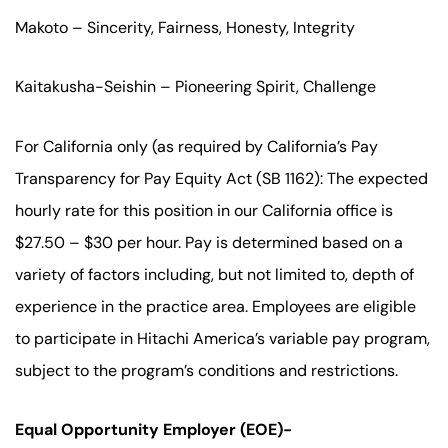
Makoto – Sincerity, Fairness, Honesty, Integrity
Kaitakusha-Seishin – Pioneering Spirit, Challenge
For California only (as required by California’s Pay
Transparency for Pay Equity Act (SB 1162): The expected
hourly rate for this position in our California office is
$27.50 – $30 per hour. Pay is determined based on a
variety of factors including, but not limited to, depth of
experience in the practice area. Employees are eligible
to participate in Hitachi America’s variable pay program,
subject to the program’s conditions and restrictions.
Equal Opportunity Employer (EOE)-