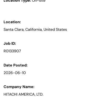
Location Type:
On-site
Location:
Santa Clara, California, United States
Job ID:
R0133907
Date Posted:
2026-06-10
Company Name:
HITACHI AMERICA, LTD.