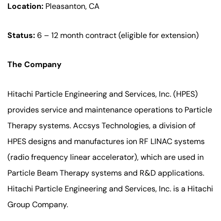
Location:
Pleasanton, CA
Status:
6 – 12 month contract (eligible for extension)
The Company
Hitachi Particle Engineering and Services, Inc. (HPES)
provides service and maintenance operations to Particle
Therapy systems. Accsys Technologies, a division of
HPES designs and manufactures ion RF LINAC systems
(radio frequency linear accelerator), which are used in
Particle Beam Therapy systems and R&D applications.
Hitachi Particle Engineering and Services, Inc. is a Hitachi
Group Company.