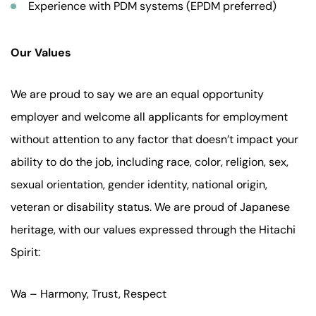
Experience with PDM systems (EPDM preferred)
Our Values
We are proud to say we are an equal opportunity
employer and welcome all applicants for employment
without attention to any factor that doesn’t impact your
ability to do the job, including race, color, religion, sex,
sexual orientation, gender identity, national origin,
veteran or disability status. We are proud of Japanese
heritage, with our values expressed through the Hitachi
Spirit:
Wa – Harmony, Trust, Respect