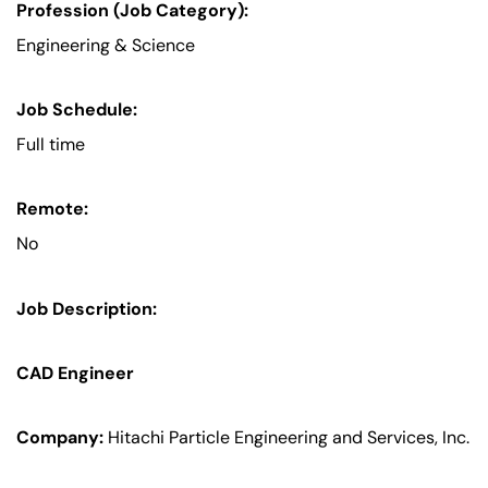
Profession (Job Category):
Engineering & Science
Job Schedule:
Full time
Remote:
No
Job Description:
CAD Engineer
Company:
Hitachi Particle Engineering and Services, Inc.