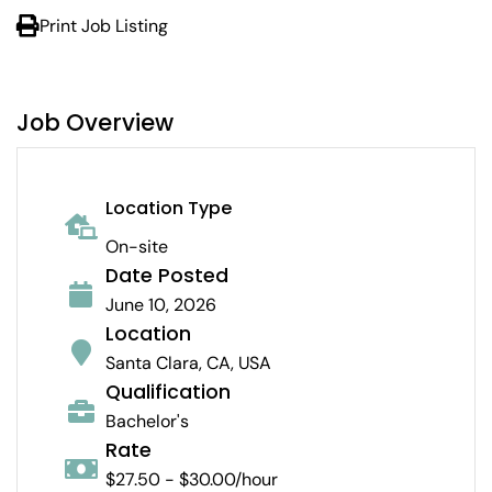
Print Job Listing
Job Overview
Location Type
On-site
Date Posted
June 10, 2026
Location
Santa Clara, CA, USA
Qualification
Bachelor's
Rate
$27.50 - $30.00/hour