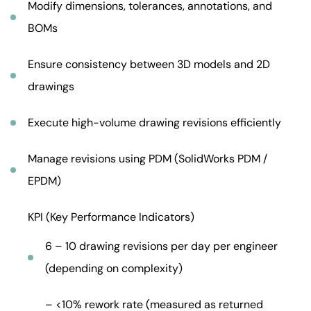
Modify dimensions, tolerances, annotations, and
BOMs
Ensure consistency between 3D models and 2D
drawings
Execute high-volume drawing revisions efficiently
Manage revisions using PDM (SolidWorks PDM /
EPDM)
KPI (Key Performance Indicators)
6 – 10 drawing revisions per day per engineer
(depending on complexity)
– <10% rework rate (measured as returned