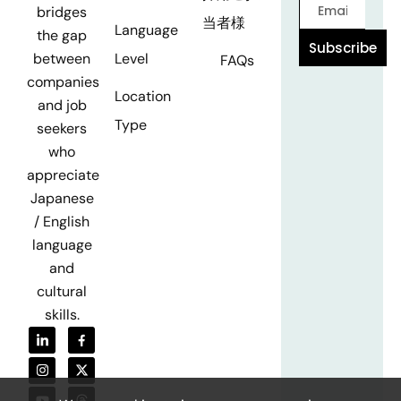
bridges
当者様
Language
the gap
Subscribe
Level
between
FAQs
companies
Location
and job
Type
seekers
who
appreciate
Japanese
/ English
language
and
cultural
skills.