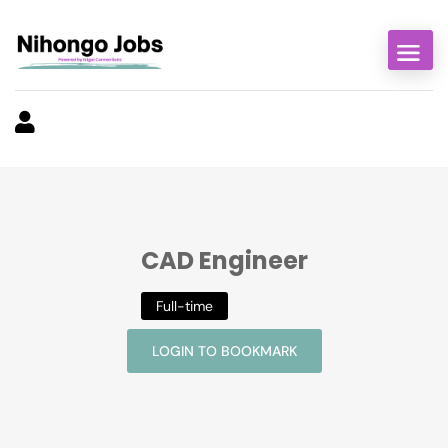
CAD Engineer
Full-time
LOGIN TO BOOKMARK