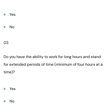
Yes
No
03
Do you have the ability to work for long hours and stand
for extended periods of time (minimum of four hours at a
time)?
Yes
No