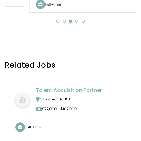
Full-time
Related Jobs
Talent Acquisition Partner
Gardena, CA, USA
$72,000 - $102,000
Full-time