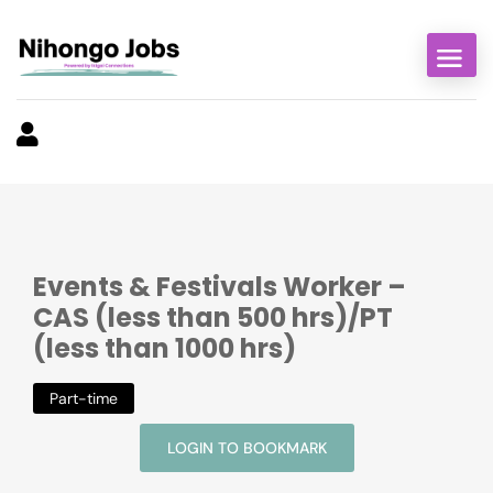
Events & Festivals Worker –
CAS (less than 500 hrs)/PT
(less than 1000 hrs)
Part-time
LOGIN TO BOOKMARK