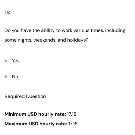
04
Do you have the ability to work various times, including
some nights, weekends, and holidays?
Yes
No
Required Question
Minimum USD hourly rate:
17.18
Maximum USD hourly rate:
17.18