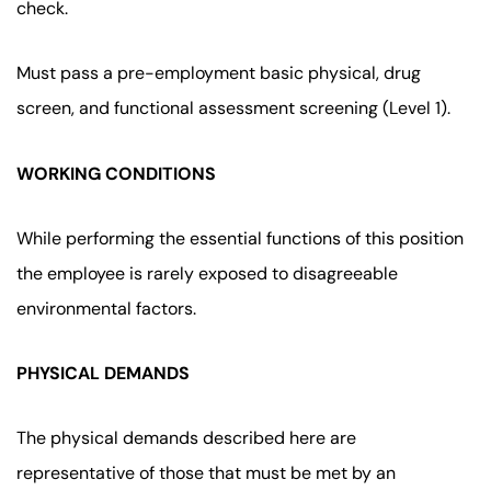
check.
Must pass a pre-employment basic physical, drug
screen, and functional assessment screening (Level 1).
WORKING CONDITIONS
While performing the essential functions of this position
the employee is rarely exposed to disagreeable
environmental factors.
PHYSICAL DEMANDS
The physical demands described here are
representative of those that must be met by an