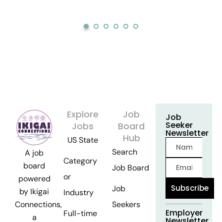
Explore
Job
Job
Seeker
Jobs
Board
Newsletter
Hub
US State
Search
A job
Category
board
Job Board
or
powered
Subscribe
Job
by Ikigai
Industry
Seekers
Connections,
Employer
Full-time
a
Newsletter