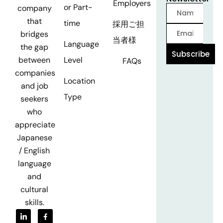
Employers
or Part-
company
that
time
採用ご担
bridges
当者様
Language
the gap
Subscribe
Level
between
FAQs
companies
Location
and job
Type
seekers
who
appreciate
Japanese
/ English
language
and
cultural
skills.