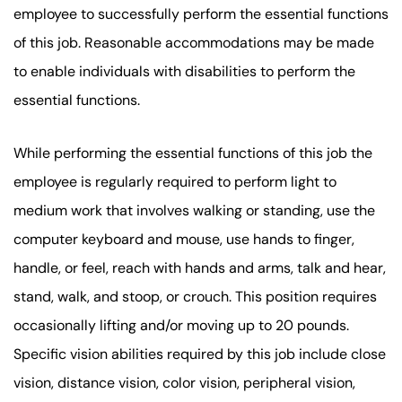
employee to successfully perform the essential functions
of this job. Reasonable accommodations may be made
to enable individuals with disabilities to perform the
essential functions.
While performing the essential functions of this job the
employee is regularly required to perform light to
medium work that involves walking or standing, use the
computer keyboard and mouse, use hands to finger,
handle, or feel, reach with hands and arms, talk and hear,
stand, walk, and stoop, or crouch. This position requires
occasionally lifting and/or moving up to 20 pounds.
Specific vision abilities required by this job include close
vision, distance vision, color vision, peripheral vision,