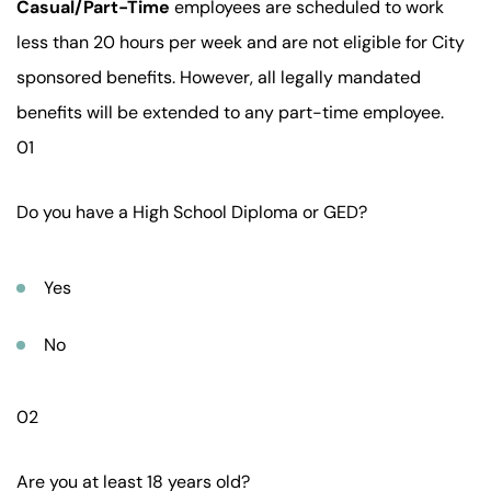
Casual/Part-Time
employees are scheduled to work
less than 20 hours per week and are not eligible for City
sponsored benefits. However, all legally mandated
benefits will be extended to any part-time employee.
01
Do you have a High School Diploma or GED?
Yes
No
02
Are you at least 18 years old?