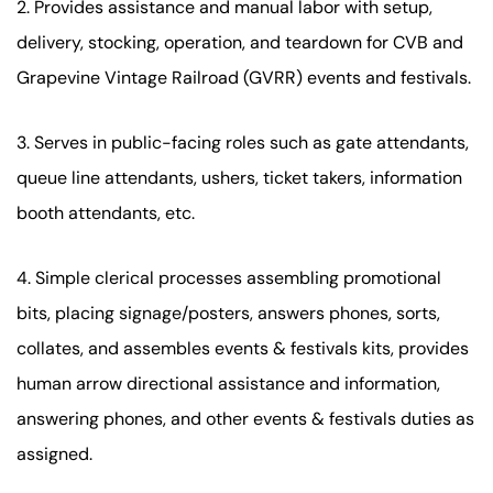
2. Provides assistance and manual labor with setup,
delivery, stocking, operation, and teardown for CVB and
Grapevine Vintage Railroad (GVRR) events and festivals.
3. Serves in public-facing roles such as gate attendants,
queue line attendants, ushers, ticket takers, information
booth attendants, etc.
4. Simple clerical processes assembling promotional
bits, placing signage/posters, answers phones, sorts,
collates, and assembles events & festivals kits, provides
human arrow directional assistance and information,
answering phones, and other events & festivals duties as
assigned.