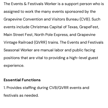
The Events & Festivals Worker is a support person who is
assigned to work the many events sponsored by the
Grapevine Convention and Visitors Bureau (CVB). Such
events include Christmas Capital of Texas, GrapeFest,
Main Street Fest, North Pole Express, and Grapevine
Vintage Railroad (GVRR) trains. The Events and Festivals
Seasonal Worker are manual labor and public facing
positions that are vital to providing a high-level guest
experience.
Essential Functions
1. Provides staffing during CVB/GVRR events and
festivals as needed.