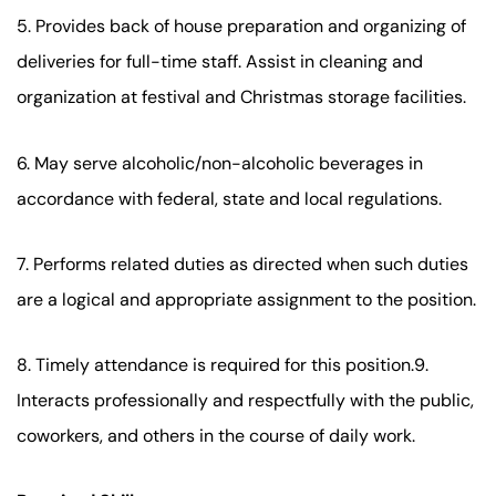
5. Provides back of house preparation and organizing of
deliveries for full-time staff. Assist in cleaning and
organization at festival and Christmas storage facilities.
6. May serve alcoholic/non-alcoholic beverages in
accordance with federal, state and local regulations.
7. Performs related duties as directed when such duties
are a logical and appropriate assignment to the position.
8. Timely attendance is required for this position.9.
Interacts professionally and respectfully with the public,
coworkers, and others in the course of daily work.