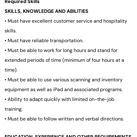
Required Skills
SKILLS, KNOWLEDGE AND ABILITIES
• Must have excellent customer service and hospitality
skills.
• Must have reliable transportation.
• Must be able to work for long hours and stand for
extended periods of time (minimum of four hours at a
time).
• Must be able to use various scanning and inventory
equipment as well as iPad and associated programs.
• Ability to adapt quickly with limited on-the-job
training.
• Must be able to follow written and verbal directions.
EDUCATION, EXPERIENCE AND OTHER REQUIREMENTS