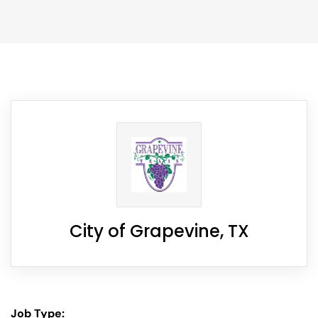
City of Grapevine, TX
Job Type: