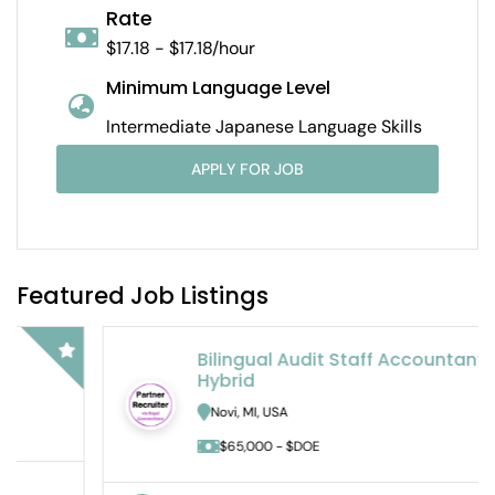
Rate
$17.18 - $17.18/hour
Minimum Language Level
Intermediate Japanese Language Skills
APPLY FOR JOB
Featured Job Listings
Bilingual Audit Staff Accountant –
Hybrid
Novi, MI, USA
$65,000 - $DOE