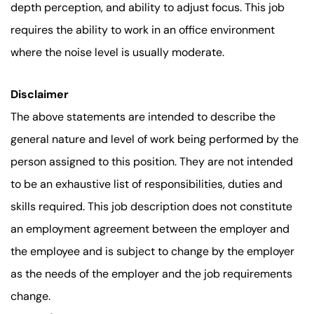
depth perception, and ability to adjust focus. This job
requires the ability to work in an office environment
where the noise level is usually moderate.
Disclaimer
The above statements are intended to describe the
general nature and level of work being performed by the
person assigned to this position. They are not intended
to be an exhaustive list of responsibilities, duties and
skills required. This job description does not constitute
an employment agreement between the employer and
the employee and is subject to change by the employer
as the needs of the employer and the job requirements
change.