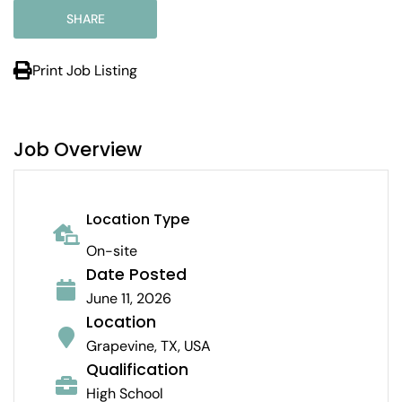
SHARE
Print Job Listing
Job Overview
Location Type
On-site
Date Posted
June 11, 2026
Location
Grapevine, TX, USA
Qualification
High School