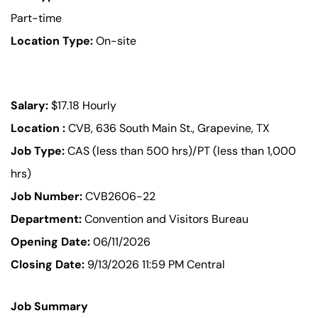
Part-time
Location Type:
On-site
Salary:
$17.18 Hourly
Location :
CVB, 636 South Main St., Grapevine, TX
Job Type:
CAS (less than 500 hrs)/PT (less than 1,000
hrs)
Job Number:
CVB2606-22
Department:
Convention and Visitors Bureau
Opening Date:
06/11/2026
Closing Date:
9/13/2026 11:59 PM Central
Job Summary