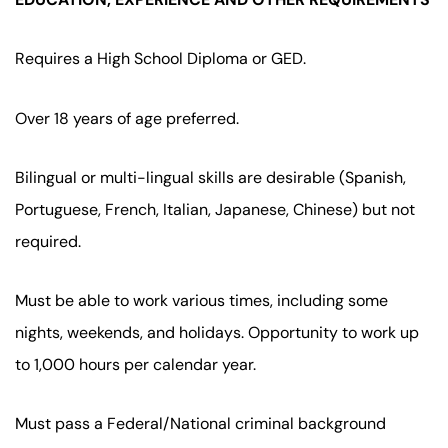
Requires a High School Diploma or GED.
Over 18 years of age preferred.
Bilingual or multi-lingual skills are desirable (Spanish,
Portuguese, French, Italian, Japanese, Chinese) but not
required.
Must be able to work various times, including some
nights, weekends, and holidays. Opportunity to work up
to 1,000 hours per calendar year.
Must pass a Federal/National criminal background