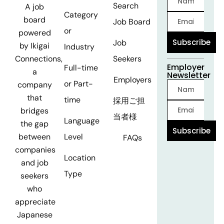
Search
A job
Category
board
Job Board
or
powered
Subscribe
Job
by Ikigai
Industry
Seekers
Connections,
Employer
Full-time
a
Newsletter
Employers
or Part-
company
that
time
採用ご担
bridges
当者様
Language
the gap
Subscribe
Level
between
FAQs
companies
Location
and job
Type
seekers
who
appreciate
Japanese