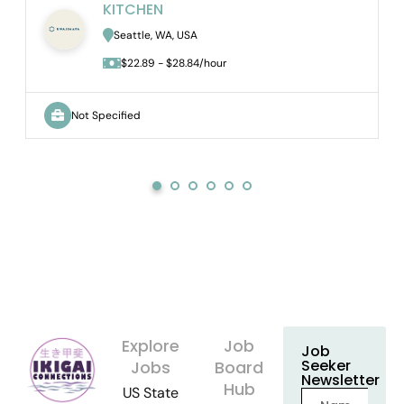
KITCHEN
Seattle, WA, USA
$22.89 - $28.84/hour
Not Specified
Explore
Job
Job
Seeker
Jobs
Board
Newsletter
Hub
US State