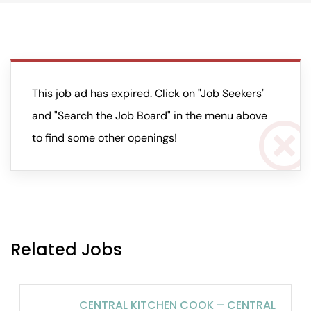
This job ad has expired. Click on "Job Seekers"
and "Search the Job Board" in the menu above
to find some other openings!
Related Jobs
CENTRAL KITCHEN COOK – CENTRAL