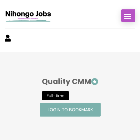
Quality CMM
Full-time
LOGIN TO BOOKMARK