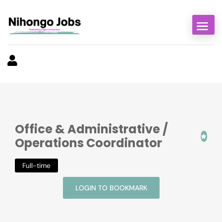
Office & Administrative /
Operations Coordinator
Full-time
LOGIN TO BOOKMARK