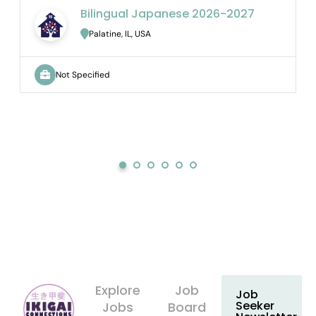
Bilingual Japanese 2026-2027
Palatine, IL, USA
Not Specified
Explore
Job
Job
Seeker
Jobs
Board