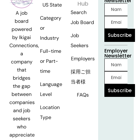
Newsletter
Hub
US State
Search
A job
Category
board
Job Board
or
powered
Subscribe
Job
by Ikigai
Industry
Seekers
Connections,
Employer
Full-time
a
Newsletter
Employers
or Part-
company
that
time
採用ご担
bridges
当者様
Language
the gap
Subscribe
Level
between
FAQs
companies
Location
and job
Type
seekers
who
appreciate