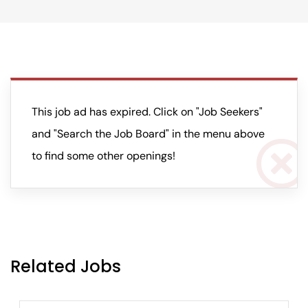
This job ad has expired. Click on "Job Seekers"
and "Search the Job Board" in the menu above
to find some other openings!
Related Jobs