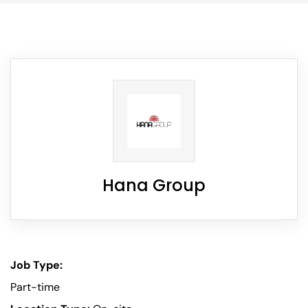
Hana Group
Job Type:
Part-time