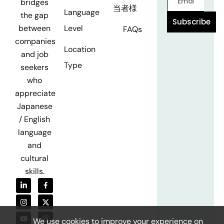
bridges
当者様
Language
the gap
Subscribe
Level
between
FAQs
companies
Location
and job
Type
seekers
who
appreciate
Japanese
/ English
language
and
cultural
skills.
We use cookies to improve your experience on