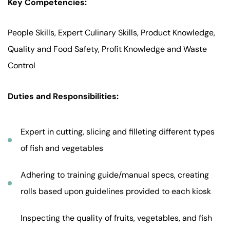
Key Competencies:
People Skills, Expert Culinary Skills, Product Knowledge,
Quality and Food Safety, Profit Knowledge and Waste
Control
Duties and Responsibilities:
Expert in cutting, slicing and filleting different types
of fish and vegetables
Adhering to training guide/manual specs, creating
rolls based upon guidelines provided to each kiosk
Inspecting the quality of fruits, vegetables, and fish