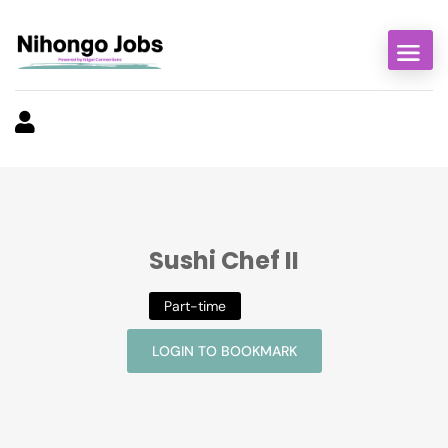
Sushi Chef II
Part-time
LOGIN TO BOOKMARK