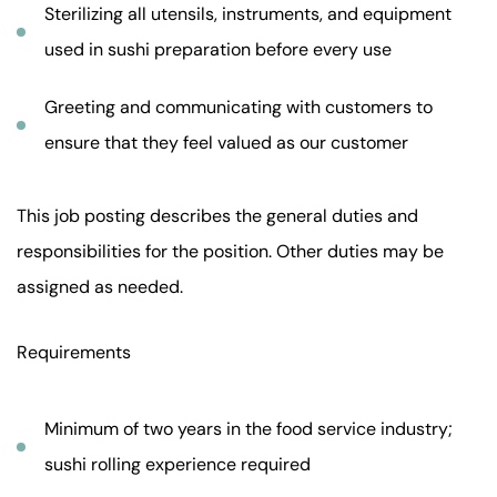
Sterilizing all utensils, instruments, and equipment
used in sushi preparation before every use
Greeting and communicating with customers to
ensure that they feel valued as our customer
This job posting describes the general duties and
responsibilities for the position. Other duties may be
assigned as needed.
Requirements
Minimum of two years in the food service industry;
sushi rolling experience required