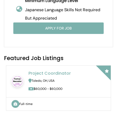
Minimum Language Level
Japanese Language Skills Not Required
But Appreciated
APPLY FOR JOB
Featured Job Listings
Bilingual Audit Staff Accou
Hybrid
Novi, MI, USA
$65,000 - $DOE
Full-time