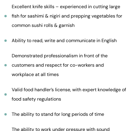
Excellent knife skills – experienced in cutting large
fish for sashimi & nigiri and prepping vegetables for
common sushi rolls & garnish
Ability to read, write and communicate in English
Demonstrated professionalism in front of the
customers and respect for co-workers and
workplace at all times
Valid food handler’s license, with expert knowledge of
food safety regulations
The ability to stand for long periods of time
The ability to work under pressure with sound