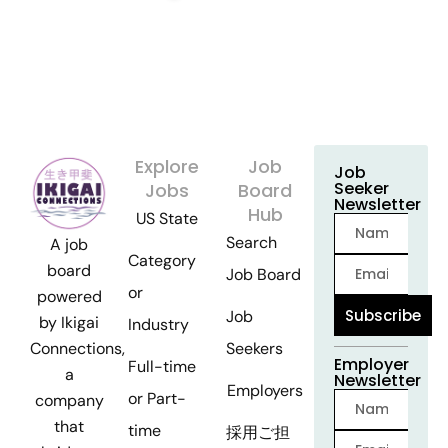
Explore
Job
Job
Seeker
Jobs
Board
Newsletter
Hub
US State
Search
A job
Category
board
Job Board
or
powered
Subscribe
Job
by Ikigai
Industry
Seekers
Connections,
Employer
Full-time
a
Newsletter
Employers
or Part-
company
that
time
採用ご担