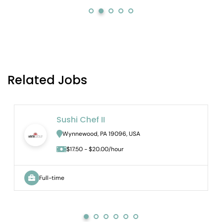
Related Jobs
Sushi Chef II
Wynnewood, PA 19096, USA
$17.50 - $20.00/hour
Full-time