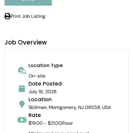
Print Job Listing
Job Overview
Location Type
On-site
Date Posted
July 16, 2026
Location
Skillman, Montgomery, NJ 08558, USA
Rate
$19.00 - $21.00/hour