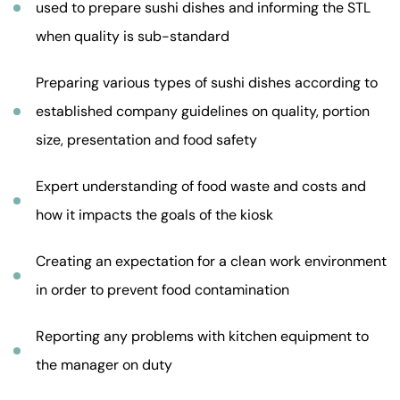
used to prepare sushi dishes and informing the STL
when quality is sub-standard
Preparing various types of sushi dishes according to
established company guidelines on quality, portion
size, presentation and food safety
Expert understanding of food waste and costs and
how it impacts the goals of the kiosk
Creating an expectation for a clean work environment
in order to prevent food contamination
Reporting any problems with kitchen equipment to
the manager on duty