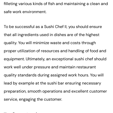
filleting various kinds of fish and maintaining a clean and
safe work environment.
To be successful as a Sushi Chef II, you should ensure
that all ingredients used in dishes are of the highest
quality. You will minimize waste and costs through
proper utilization of resources and handling of food and
equipment. Ultimately, an exceptional sushi chef should
work well under pressure and maintain restaurant
quality standards during assigned work hours. You will
lead by example at the sushi bar ensuring necessary
preparation, smooth operations and excellent customer
service, engaging the customer.