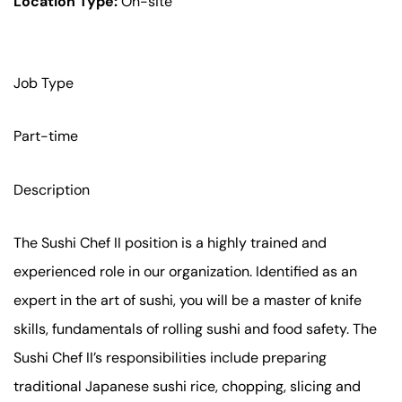
Location Type:
On-site
Job Type
Part-time
Description
The Sushi Chef II position is a highly trained and
experienced role in our organization. Identified as an
expert in the art of sushi, you will be a master of knife
skills, fundamentals of rolling sushi and food safety. The
Sushi Chef II’s responsibilities include preparing
traditional Japanese sushi rice, chopping, slicing and