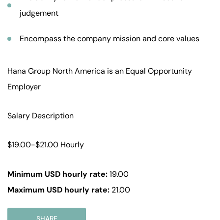
judgement
Encompass the company mission and core values
Hana Group North America is an Equal Opportunity
Employer
Salary Description
$19.00-$21.00 Hourly
Minimum USD hourly rate:
19.00
Maximum USD hourly rate:
21.00
SHARE