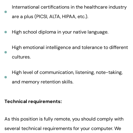
International certifications in the healthcare industry
are a plus (PICSI, ALTA, HIPAA, etc.).
High school diploma in your native language.
High emotional intelligence and tolerance to different
cultures.
High level of communication, listening, note-taking,
and memory retention skills.
Technical requirements:
As this position is fully remote, you should comply with
several technical requirements for your computer. We