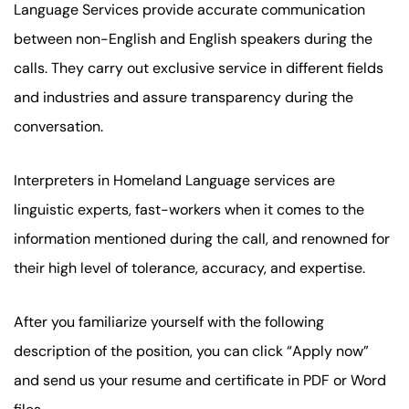
Language Services provide accurate communication
between non-English and English speakers during the
calls. They carry out exclusive service in different fields
and industries and assure transparency during the
conversation.
Interpreters in Homeland Language services are
linguistic experts, fast-workers when it comes to the
information mentioned during the call, and renowned for
their high level of tolerance, accuracy, and expertise.
After you familiarize yourself with the following
description of the position, you can click “Apply now”
and send us your resume and certificate in PDF or Word