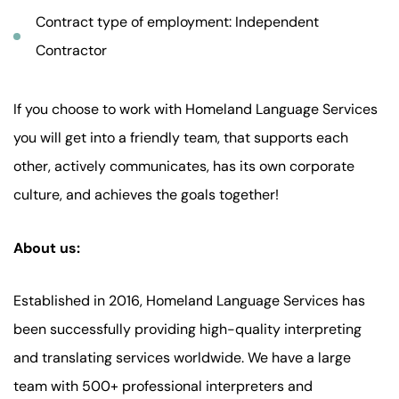
Contract type of employment: Independent
Contractor
If you choose to work with Homeland Language Services
you will get into a friendly team, that supports each
other, actively communicates, has its own corporate
culture, and achieves the goals together!
About us:
Established in 2016, Homeland Language Services has
been successfully providing high-quality interpreting
and translating services worldwide. We have a large
team with 500+ professional interpreters and