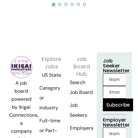
Explore
Job
Job
Seeker
Jobs
Board
Newsletter
Hub
US State
Search
A job
Category
board
Job Board
or
powered
Subscribe
Job
by Ikigai
Industry
Seekers
Connections,
Employer
Full-time
a
Newsletter
Employers
or Part-
company