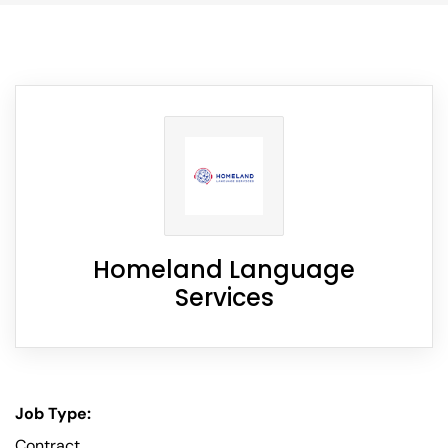
Homeland Language
Services
Job Type:
Contract