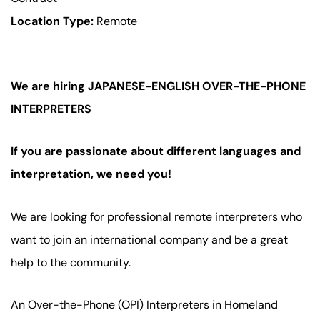
Location Type:
Remote
We are hiring JAPANESE-ENGLISH OVER-THE-PHONE
INTERPRETERS
If you are passionate about different languages and
interpretation, we need you!
We are looking for professional remote interpreters who
want to join an international company and be a great
help to the community.
An Over-the-Phone (OPI) Interpreters in Homeland