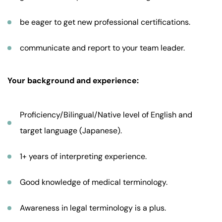
be eager to get new professional certifications.
communicate and report to your team leader.
Your background and experience:
Proficiency/Bilingual/Native level of English and
target language (Japanese).
1+ years of interpreting experience.
Good knowledge of medical terminology.
Awareness in legal terminology is a plus.