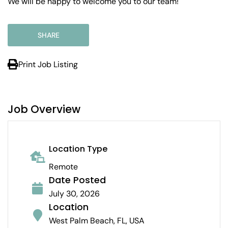
We will be happy to welcome you to our team!
SHARE
Print Job Listing
Job Overview
Location Type
Remote
Date Posted
July 30, 2026
Location
West Palm Beach, FL, USA