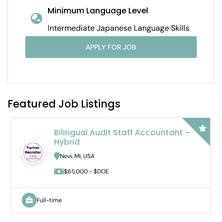
Minimum Language Level
Intermediate Japanese Language Skills
APPLY FOR JOB
Featured Job Listings
Part Time Japanese Instructor
Ann Arbor, MI, USA
$71.75 - $71.75/hour
Part-time