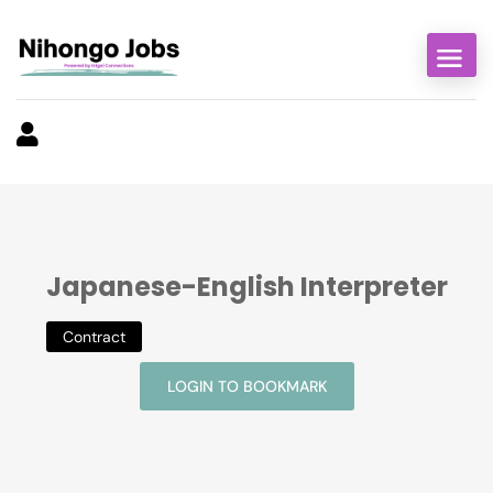
Japanese-English Interpreter
Contract
LOGIN TO BOOKMARK