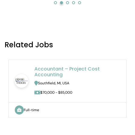
Related Jobs
Accountant – Project Cost
Accounting
Southfield, MI, USA
$70,000 - $85,000
Full-time