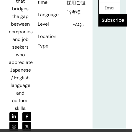
that
time
採用ご担
bridges
当者様
Language
the gap
Subscribe
Level
between
FAQs
companies
Location
and job
Type
seekers
who
appreciate
Japanese
/ English
language
and
cultural
skills.