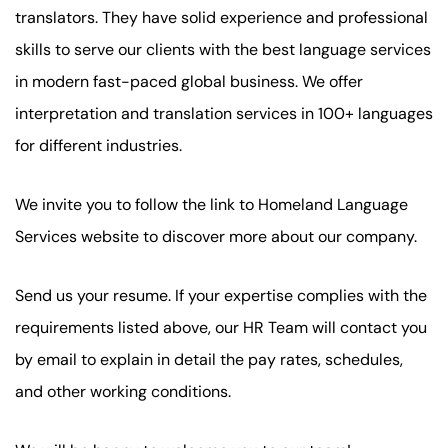
translators. They have solid experience and professional
skills to serve our clients with the best language services
in modern fast-paced global business. We offer
interpretation and translation services in 100+ languages
for different industries.
We invite you to follow the link to Homeland Language
Services website to discover more about our company.
Send us your resume. If your expertise complies with the
requirements listed above, our HR Team will contact you
by email to explain in detail the pay rates, schedules,
and other working conditions.