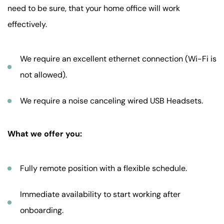
need to be sure, that your home office will work
effectively.
We require an excellent ethernet connection (Wi-Fi is
not allowed).
We require a noise canceling wired USB Headsets.
What we offer you:
Fully remote position with a flexible schedule.
Immediate availability to start working after
onboarding.