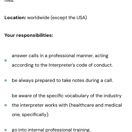
files.
Location:
worldwide (except the USA)
Your responsibilities:
answer calls in a professional manner, acting
according to the Interpreter’s code of conduct.
be always prepared to take notes during a call.
be aware of the specific vocabulary of the industry
the interpreter works with (healthcare and medical
one, specifically).
go into internal professional training.