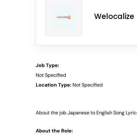
Welocalize
Job Type:
Not Specified
Location Type:
Not Specified
About the job Japanese to English Song Lyric
About the Role: