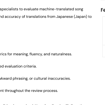
F
specialists to evaluate machine-translated song
 and accuracy of translations from Japanese (Japan) to
Application Engineer
Glendale Heights, IL, USA
$80,000
Full-time
ics for meaning, fluency, and naturalness.
d evaluation criteria.
wkward phrasing, or cultural inaccuracies.
nt throughout the review process.