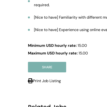
required.
[Nice to have] Familiarity with different m
[Nice to have] Experience using online eva
Minimum USD hourly rate:
15.00
Maximum USD hourly rate:
15.00
SHARE
Print Job Listing