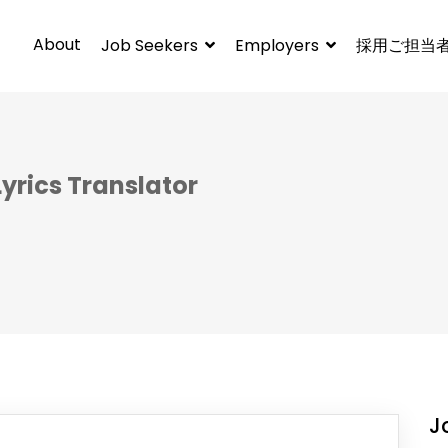
About
Job Seekers
Employers
採用ご担当
yrics Translator
J