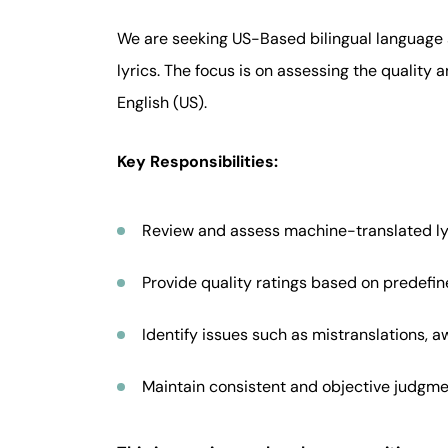
We are seeking US-Based bilingual language 
lyrics. The focus is on assessing the quality
English (US).
Key Responsibilities:
Review and assess machine-translated lyr
Provide quality ratings based on predefine
Identify issues such as mistranslations, a
Maintain consistent and objective judgme