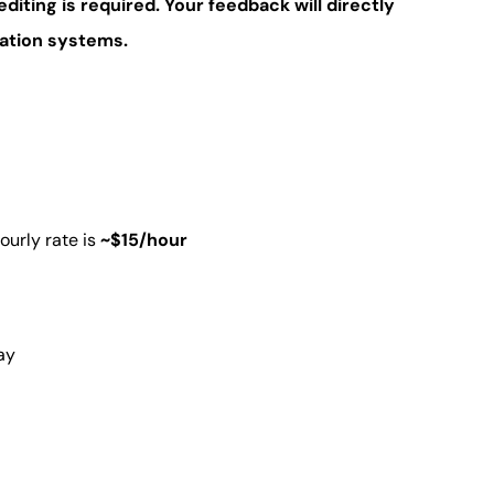
editing is required. Your feedback will directly
lation systems.
ourly rate is
~$15/hour
ay