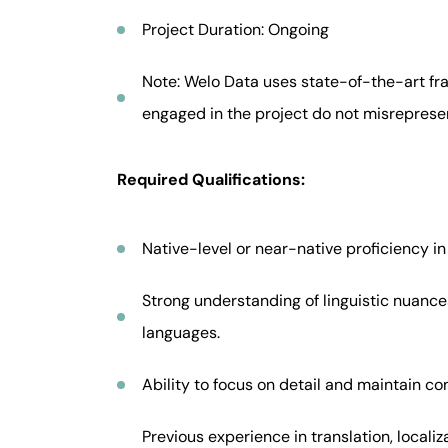
Project Duration: Ongoing
Note: Welo Data uses state-of-the-art fra
engaged in the project do not misrepresent 
Required Qualifications:
Native-level or near-native proficiency i
Strong understanding of linguistic nuances
languages.
Ability to focus on detail and maintain co
Previous experience in translation, localiza