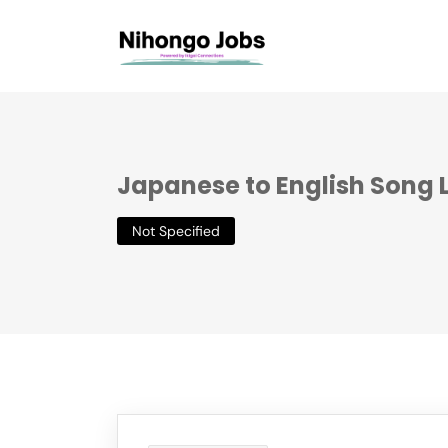
Japanese to English Song L
Not Specified