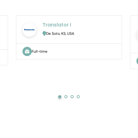
Translator I
De Soto, KS, USA
Full-time