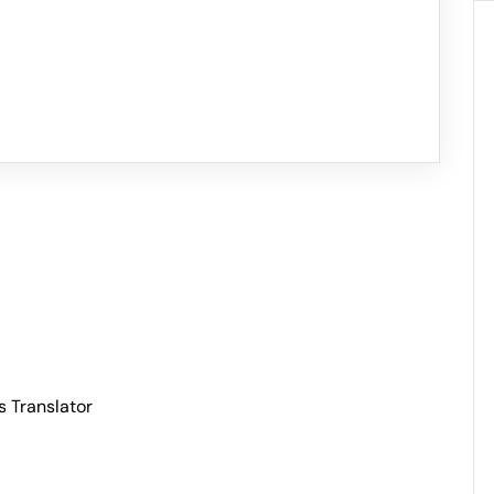
s Translator