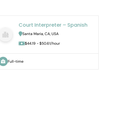
Court Interpreter – Spanish
J
Santa Maria, CA, USA
U
$44.19 - $50.61/hour
Full-time
Part-tim