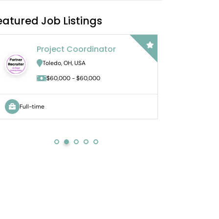
eatured Job Listings
Project Coordinator
Bil
Ac
Toledo, OH, USA
No
$60,000 - $60,000
Full-time
Full-time