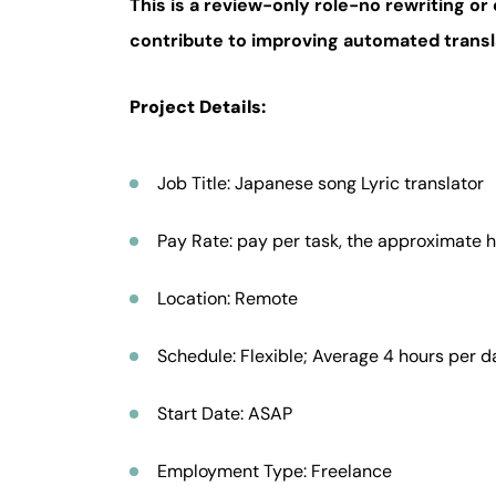
This is a review-only role-no rewriting or 
contribute to improving automated trans
Project Details:
Job Title: Japanese song Lyric translator
Pay Rate: pay per task, the approximate h
Location: Remote
Schedule: Flexible; Average 4 hours per d
Start Date: ASAP
Employment Type: Freelance