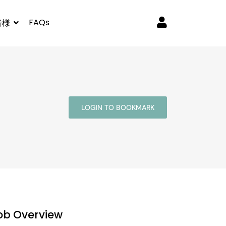
FAQs
者様
LOGIN TO BOOKMARK
ob Overview