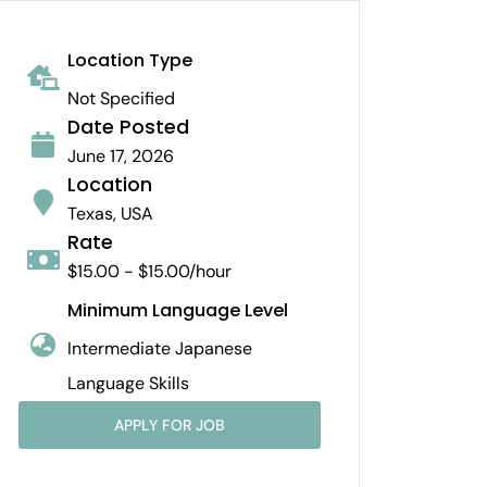
Location Type
Not Specified
Date Posted
June 17, 2026
Location
Texas, USA
Rate
$15.00 - $15.00/hour
Minimum Language Level
Intermediate Japanese
Language Skills
APPLY FOR JOB