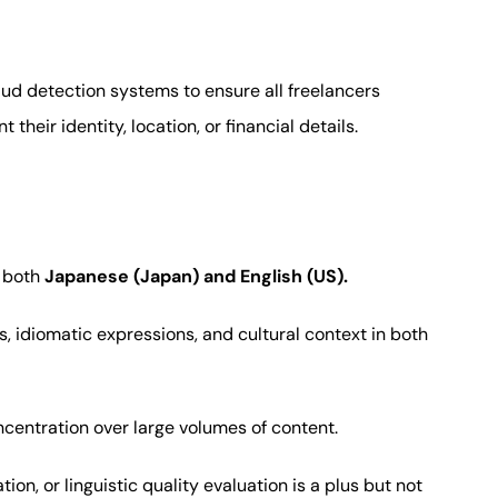
ud detection systems to ensure all freelancers
their identity, location, or financial details.
n both
Japanese (Japan) and English (US).
, idiomatic expressions, and cultural context in both
ncentration over large volumes of content.
tion, or linguistic quality evaluation is a plus but not