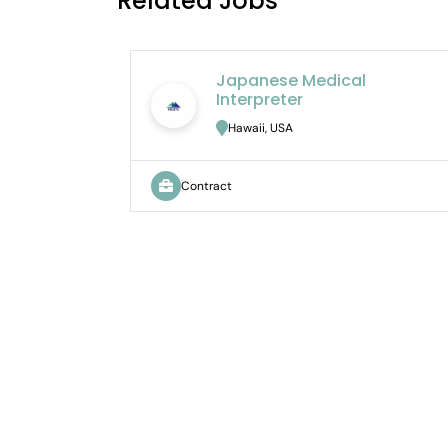
Related Jobs
Japanese Medical
Interpreter
Hawaii, USA
Contract