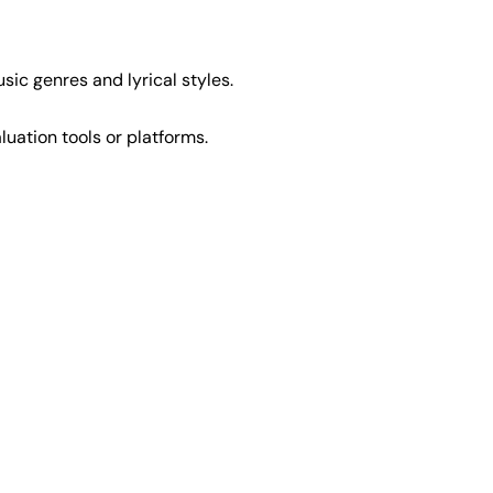
usic genres and lyrical styles.
luation tools or platforms.