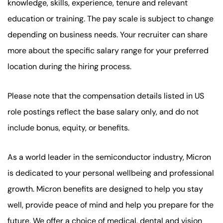
knowledge, skills, experience, tenure and relevant
education or training. The pay scale is subject to change
depending on business needs. Your recruiter can share
more about the specific salary range for your preferred
location during the hiring process.
Please note that the compensation details listed in US
role postings reflect the base salary only, and do not
include bonus, equity, or benefits.
As a world leader in the semiconductor industry, Micron
is dedicated to your personal wellbeing and professional
growth. Micron benefits are designed to help you stay
well, provide peace of mind and help you prepare for the
future. We offer a choice of medical, dental and vision