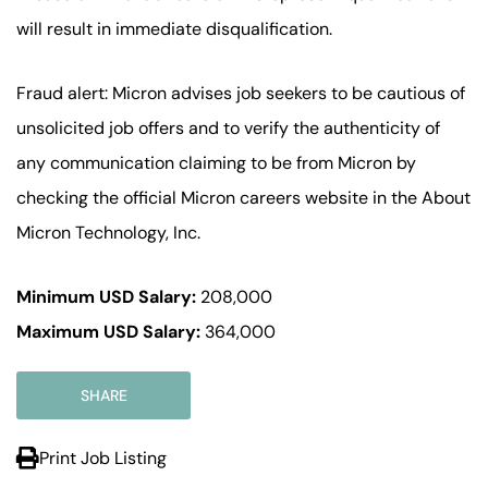
will result in immediate disqualification.
Fraud alert: Micron advises job seekers to be cautious of
unsolicited job offers and to verify the authenticity of
any communication claiming to be from Micron by
checking the official Micron careers website in the About
Micron Technology, Inc.
Minimum USD Salary:
208,000
Maximum USD Salary:
364,000
SHARE
Print Job Listing