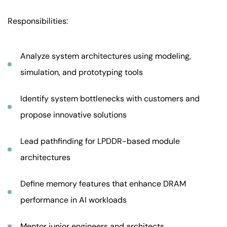
Responsibilities:
Analyze system architectures using modeling,
simulation, and prototyping tools
Identify system bottlenecks with customers and
propose innovative solutions
Lead pathfinding for LPDDR-based module
architectures
Define memory features that enhance DRAM
performance in AI workloads
Mentor junior engineers and architects