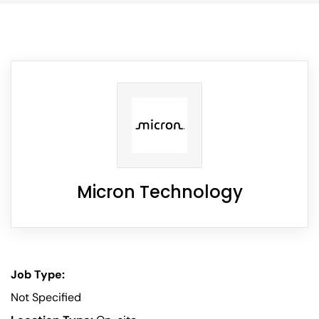
Micron Technology
Job Type:
Not Specified