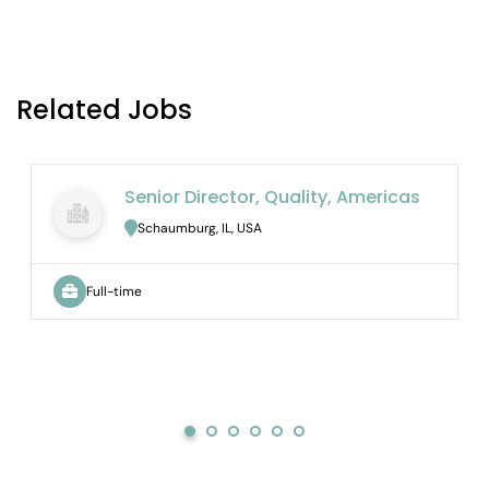
Related Jobs
Senior Director, Quality, Americas
Schaumburg, IL, USA
Full-time