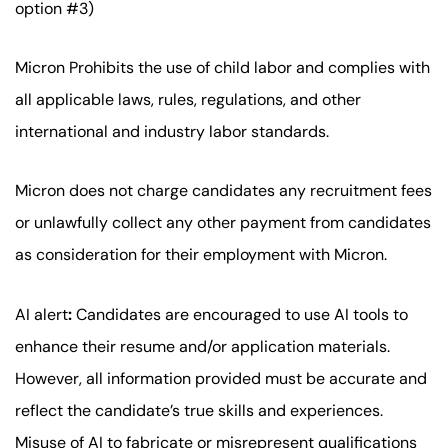
option #3)
Micron Prohibits the use of child labor and complies with
all applicable laws, rules, regulations, and other
international and industry labor standards.
Micron does not charge candidates any recruitment fees
or unlawfully collect any other payment from candidates
as consideration for their employment with Micron.
AI alert
:
Candidates are encouraged to use AI tools to
enhance their resume and/or application materials.
However, all information provided must be accurate and
reflect the candidate’s true skills and experiences.
Misuse of AI to fabricate or misrepresent qualifications