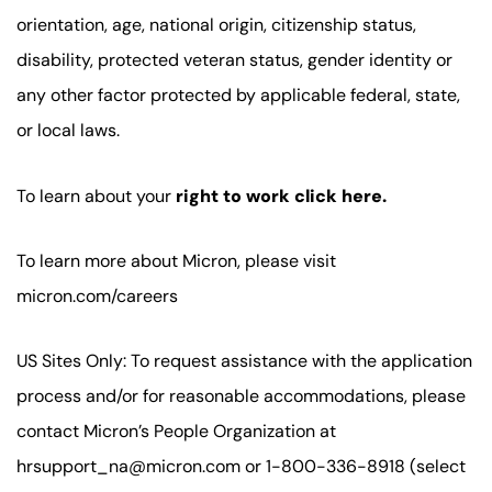
orientation, age, national origin, citizenship status,
disability, protected veteran status, gender identity or
any other factor protected by applicable federal, state,
or local laws.
To learn about your
right to work click here.
To learn more about Micron, please visit
micron.com/careers
US Sites Only: To request assistance with the application
process and/or for reasonable accommodations, please
contact Micron’s People Organization at
hrsupport_na@micron.com or 1-800-336-8918 (select