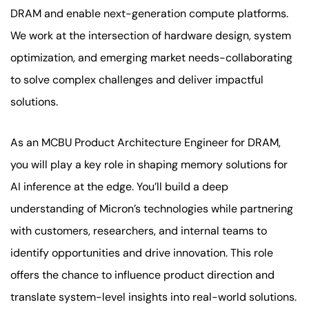
DRAM and enable next-generation compute platforms.
We work at the intersection of hardware design, system
optimization, and emerging market needs-collaborating
to solve complex challenges and deliver impactful
solutions.
As an MCBU Product Architecture Engineer for DRAM,
you will play a key role in shaping memory solutions for
AI inference at the edge. You’ll build a deep
understanding of Micron’s technologies while partnering
with customers, researchers, and internal teams to
identify opportunities and drive innovation. This role
offers the chance to influence product direction and
translate system-level insights into real-world solutions.