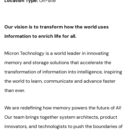
Location Type:
On-site
Our vision is to transform how the world uses
information to enrich life for all.
Micron Technology is a world leader in innovating
memory and storage solutions that accelerate the
transformation of information into intelligence, inspiring
the world to learn, communicate and advance faster
than ever.
We are redefining how memory powers the future of AI!
Our team brings together system architects, product
innovators, and technologists to push the boundaries of