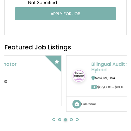
Not Specified
APPLY FOR JOB
Featured Job Listings
Bilingual Audit Staff Accountant –
Hybrid
Novi, MI, USA
$65,000 - $DOE
Full-time