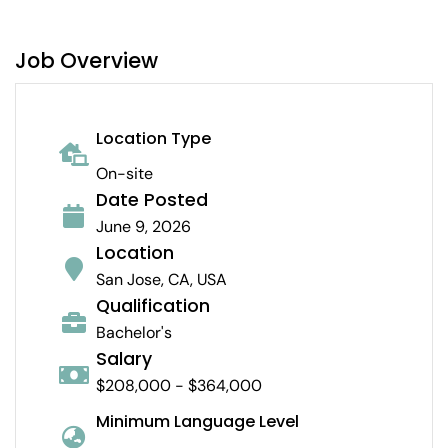
Job Overview
Location Type
On-site
Date Posted
June 9, 2026
Location
San Jose, CA, USA
Qualification
Bachelor's
Salary
$208,000 - $364,000
Minimum Language Level