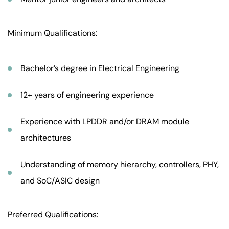
Minimum Qualifications:
Bachelor’s degree in Electrical Engineering
12+ years of engineering experience
Experience with LPDDR and/or DRAM module
architectures
Understanding of memory hierarchy, controllers, PHY,
and SoC/ASIC design
Preferred Qualifications: