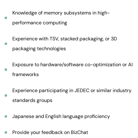
Knowledge of memory subsystems in high-
performance computing
Experience with TSV, stacked packaging, or 3D
packaging technologies
Exposure to hardware/software co-optimization or AI
frameworks
Experience participating in JEDEC or similar industry
standards groups
Japanese and English language proficiency
Provide your feedback on BizChat