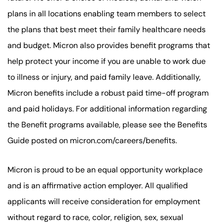
plans in all locations enabling team members to select
the plans that best meet their family healthcare needs
and budget. Micron also provides benefit programs that
help protect your income if you are unable to work due
to illness or injury, and paid family leave. Additionally,
Micron benefits include a robust paid time-off program
and paid holidays. For additional information regarding
the Benefit programs available, please see the Benefits
Guide posted on micron.com/careers/benefits.
Micron is proud to be an equal opportunity workplace
and is an affirmative action employer. All qualified
applicants will receive consideration for employment
without regard to race, color, religion, sex, sexual