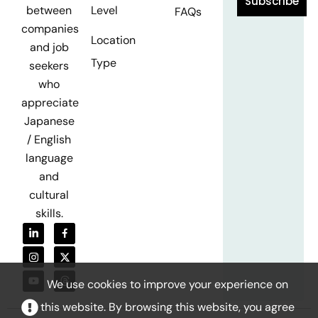
Subscribe
Level
between
FAQs
companies
Location
and job
Type
seekers
who
appreciate
Japanese
/ English
language
and
cultural
skills.
We use cookies to improve your experience on
this website. By browsing this website, you agree