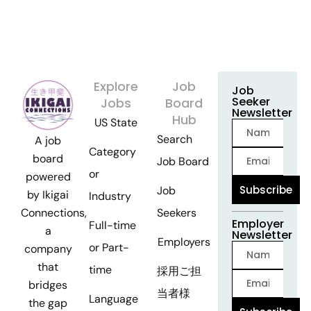
Explore
Job
Job
Seeker
Jobs
Board
Newsletter
Hub
US State
Search
A job
Category
board
Job Board
or
powered
Subscribe
Job
by Ikigai
Industry
Seekers
Connections,
Employer
Full-time
a
Newsletter
Employers
or Part-
company
that
time
採用ご担
bridges
当者様
Language
the gap