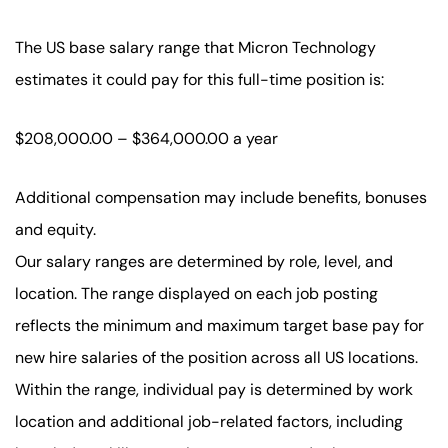
The US base salary range that Micron Technology
estimates it could pay for this full-time position is:
$208,000.00 – $364,000.00 a year
Additional compensation may include benefits, bonuses
and equity.
Our salary ranges are determined by role, level, and
location. The range displayed on each job posting
reflects the minimum and maximum target base pay for
new hire salaries of the position across all US locations.
Within the range, individual pay is determined by work
location and additional job-related factors, including