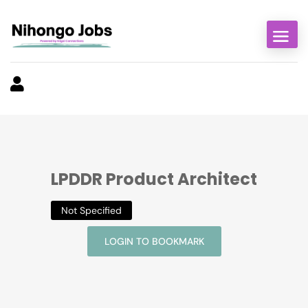
LPDDR Product Architect
Not Specified
LOGIN TO BOOKMARK