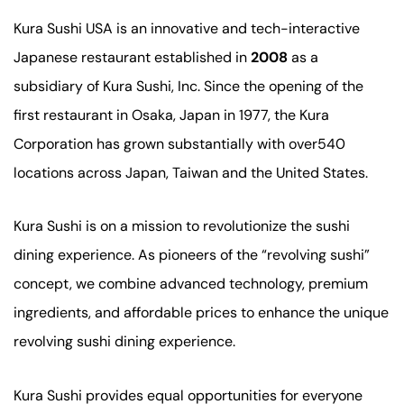
Kura Sushi USA is an innovative and tech-interactive
Japanese restaurant established in
2008
as a
subsidiary of Kura Sushi, Inc. Since the opening of the
first restaurant in Osaka, Japan in 1977, the Kura
Corporation has grown substantially with over540
locations across Japan, Taiwan and the United States.
Kura Sushi is on a mission to revolutionize the sushi
dining experience. As pioneers of the “revolving sushi”
concept, we combine advanced technology, premium
ingredients, and affordable prices to enhance the unique
revolving sushi dining experience.
Kura Sushi provides equal opportunities for everyone