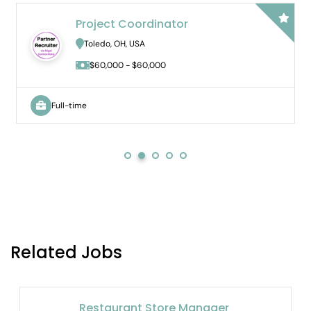
ct Coordinator
Bilingual
Hybrid
o, OH, USA
Novi, MI, U
000 - $60,000
$65,000 
Full-time
Related Jobs
Restaurant Store Manager