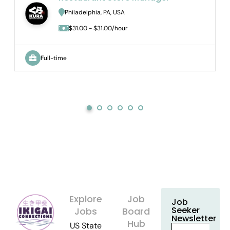
Philadelphia, PA, USA
$31.00 - $31.00/hour
Full-time
Explore
Job
Job
Seeker
Jobs
Board
Newsletter
Hub
US State