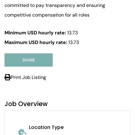
committed to pay transparency and ensuring
competitive compensation for all roles
Minimum USD hourly rate:
13.73
Maximum USD hourly rate:
13.73
SHARE
Print Job Listing
Job Overview
Location Type