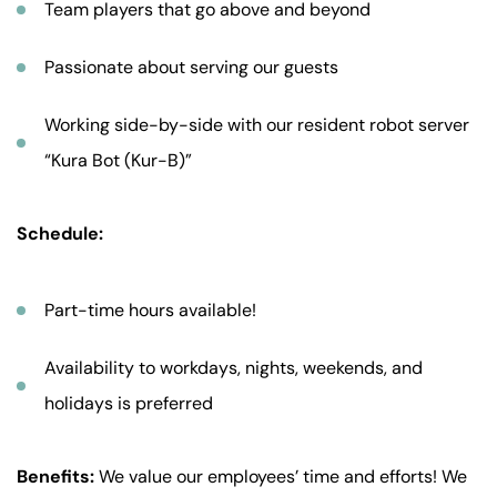
Team players that go above and beyond
Passionate about serving our guests
Working side-by-side with our resident robot server
“Kura Bot (Kur-B)”
Schedule:
Part-time hours available!
Availability to workdays, nights, weekends, and
holidays is preferred
Benefits:
We value our employees’ time and efforts! We