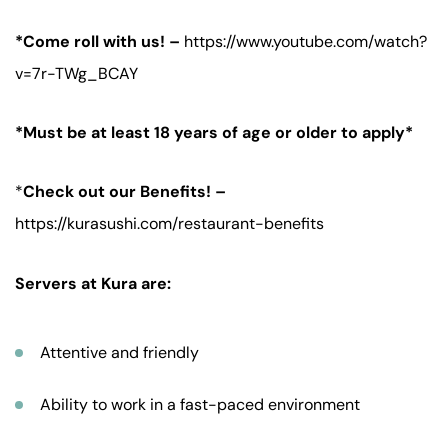
*Come roll with us! –
https://www.youtube.com/watch?
v=7r-TWg_BCAY
*Must be at least 18 years of age or older to apply*
*
Check out our Benefits! –
https://kurasushi.com/restaurant-benefits
Servers at Kura are:
Attentive and friendly
Ability to work in a fast-paced environment