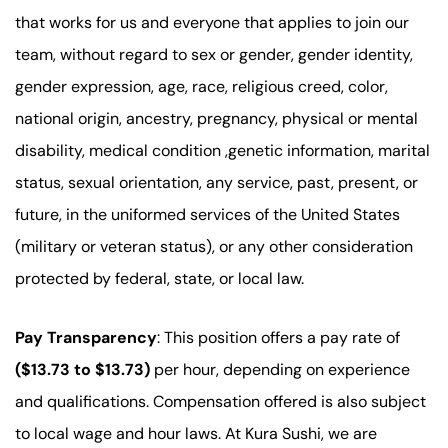
that works for us and everyone that applies to join our
team, without regard to sex or gender, gender identity,
gender expression, age, race, religious creed, color,
national origin, ancestry, pregnancy, physical or mental
disability, medical condition ,genetic information, marital
status, sexual orientation, any service, past, present, or
future, in the uniformed services of the United States
(military or veteran status), or any other consideration
protected by federal, state, or local law.
Pay Transparency
: This position offers a pay rate of
($13.73 to $13.73)
per hour, depending on experience
and qualifications. Compensation offered is also subject
to local wage and hour laws. At Kura Sushi, we are