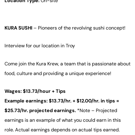
Location Type:
On-site
KURA SUSHI
– Pioneers of the revolving sushi concept!
Interview for our location in Troy
Come join the Kura Krew, a team that is passionate about
food, culture and providing a unique experience!
Wages: $13.73/hour + Tips
Example earnings: $13.73/hr. + $12.00/hr. in tips =
$25.73/hr. projected earnings.
*Note – Projected
earnings is an example of what you could earn in this
role. Actual earnings depends on actual tips earned.