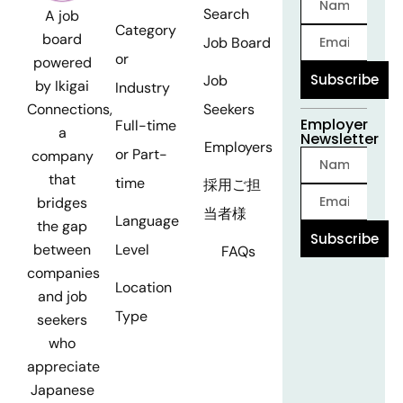
Search
A job
Category
board
Job Board
or
powered
Subscribe
Job
by Ikigai
Industry
Seekers
Connections,
Employer
Full-time
a
Newsletter
Employers
or Part-
company
that
time
採用ご担
bridges
当者様
Language
the gap
Subscribe
Level
between
FAQs
companies
Location
and job
Type
seekers
who
appreciate
Japanese