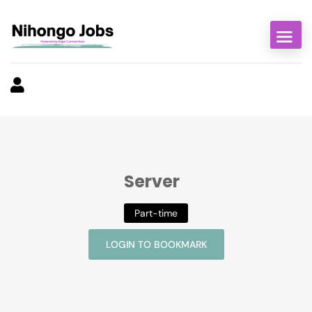
Server
Part-time
LOGIN TO BOOKMARK