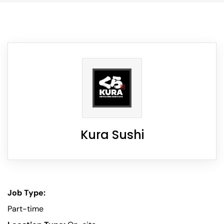
Kura Sushi
Job Type:
Part-time