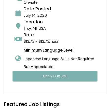
On-site
Date Posted
July 14, 2026
Location
Troy, MI, USA
Rate
$13.73 - $13.73/hour
Minimum Language Level
Japanese Language Skills Not Required
But Appreciated
APPLY FOR JOB
Featured Job Listings