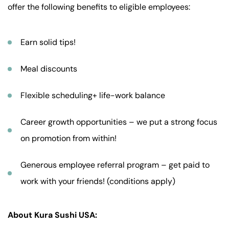
offer the following benefits to eligible employees:
Earn solid tips!
Meal discounts
Flexible scheduling+ life-work balance
Career growth opportunities – we put a strong focus
on promotion from within!
Generous employee referral program – get paid to
work with your friends! (conditions apply)
About Kura Sushi USA: