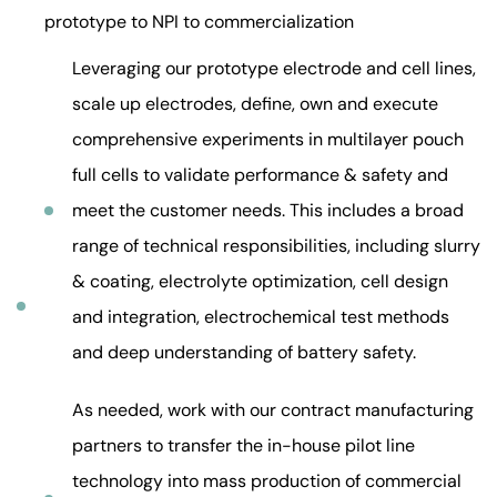
prototype to NPI to commercialization
Leveraging our prototype electrode and cell lines,
scale up electrodes, define, own and execute
comprehensive experiments in multilayer pouch
full cells to validate performance & safety and
meet the customer needs. This includes a broad
range of technical responsibilities, including slurry
& coating, electrolyte optimization, cell design
and integration, electrochemical test methods
and deep understanding of battery safety.
As needed, work with our contract manufacturing
partners to transfer the in-house pilot line
technology into mass production of commercial