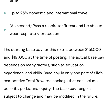
time
Up to 25% domestic and international travel
(As needed) Pass a respirator fit test and be able to
wear respiratory protection
The starting base pay for this role is between $151,000
and $191,000 at the time of posting. The actual base pay
depends on many factors, such as education,
experience, and skills. Base pay is only one part of Sila’s
competitive Total Rewards package that can include
benefits, perks, and equity. The base pay range is
subject to change and may be modified in the future.