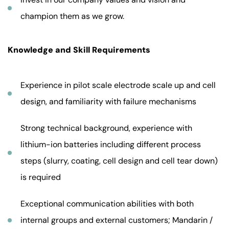
champion them as we grow.
Knowledge and Skill Requirements
Experience in pilot scale electrode scale up and cell
design, and familiarity with failure mechanisms
Strong technical background, experience with
lithium-ion batteries including different process
steps (slurry, coating, cell design and cell tear down)
is required
Exceptional communication abilities with both
internal groups and external customers; Mandarin /