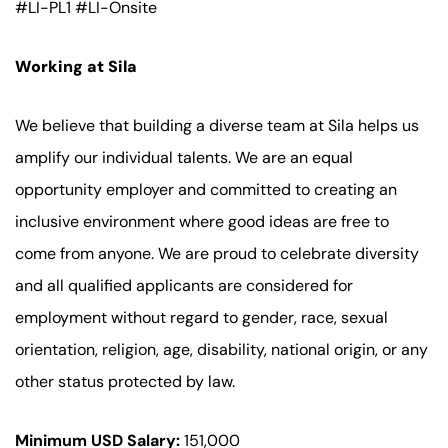
#LI-PL1 #LI-Onsite
Working at Sila
We believe that building a diverse team at Sila helps us
amplify our individual talents. We are an equal
opportunity employer and committed to creating an
inclusive environment where good ideas are free to
come from anyone. We are proud to celebrate diversity
and all qualified applicants are considered for
employment without regard to gender, race, sexual
orientation, religion, age, disability, national origin, or any
other status protected by law.
Minimum USD Salary:
151,000