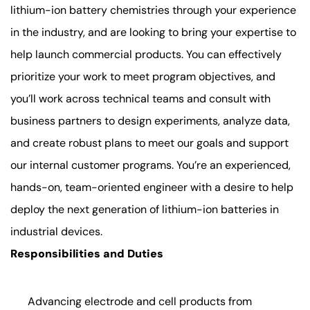
lithium-ion battery chemistries through your experience
in the industry, and are looking to bring your expertise to
help launch commercial products. You can effectively
prioritize your work to meet program objectives, and
you’ll work across technical teams and consult with
business partners to design experiments, analyze data,
and create robust plans to meet our goals and support
our internal customer programs. You’re an experienced,
hands-on, team-oriented engineer with a desire to help
deploy the next generation of lithium-ion batteries in
industrial devices.
Responsibilities and Duties
Advancing electrode and cell products from