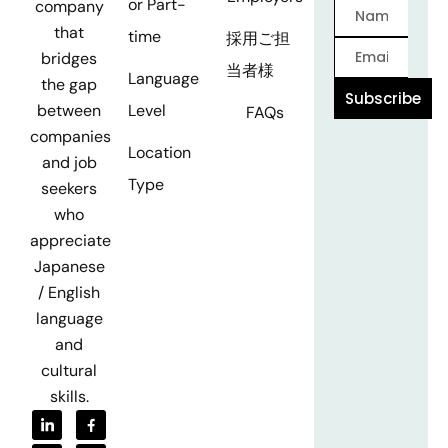
or Part-
company
that
time
採用ご担
bridges
当者様
Language
the gap
Subscribe
Level
between
FAQs
companies
Location
and job
Type
seekers
who
appreciate
Japanese
/ English
language
and
cultural
skills.