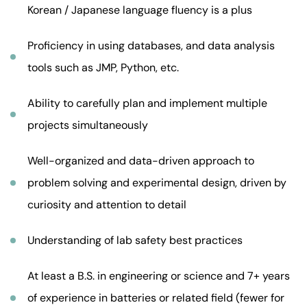
Korean / Japanese language fluency is a plus
Proficiency in using databases, and data analysis
tools such as JMP, Python, etc.
Ability to carefully plan and implement multiple
projects simultaneously
Well-organized and data-driven approach to
problem solving and experimental design, driven by
curiosity and attention to detail
Understanding of lab safety best practices
At least a B.S. in engineering or science and 7+ years
of experience in batteries or related field (fewer for