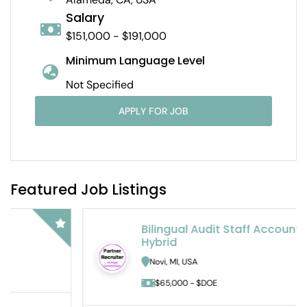
Salary
$151,000 - $191,000
Minimum Language Level
Not Specified
APPLY FOR JOB
Featured Job Listings
Bilingual Audit Staff Accountant –
Hybrid
Novi, MI, USA
$65,000 - $DOE