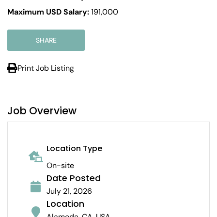
Maximum USD Salary:
191,000
SHARE
Print Job Listing
Job Overview
Location Type
On-site
Date Posted
July 21, 2026
Location
Alameda, CA, USA