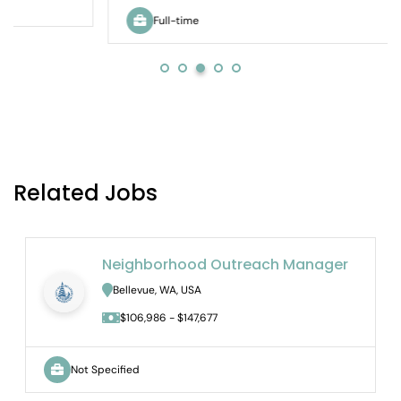
Full-time
Related Jobs
Neighborhood Outreach Manager
Bellevue, WA, USA
$106,986 - $147,677
Not Specified