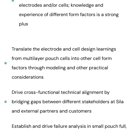
electrodes and/or cells; knowledge and
experience of different form factors is a strong
plus
Translate the electrode and cell design learnings
from multilayer pouch cells into other cell form
factors through modeling and other practical
considerations
Drive cross-functional technical alignment by
bridging gaps between different stakeholders at Sila
and external partners and customers
Establish and drive failure analysis in small pouch full,