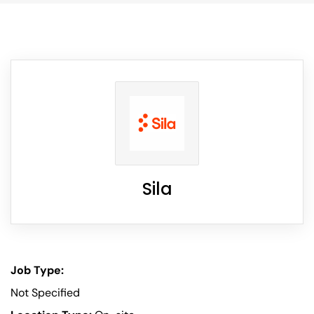
Sila
Job Type:
Not Specified