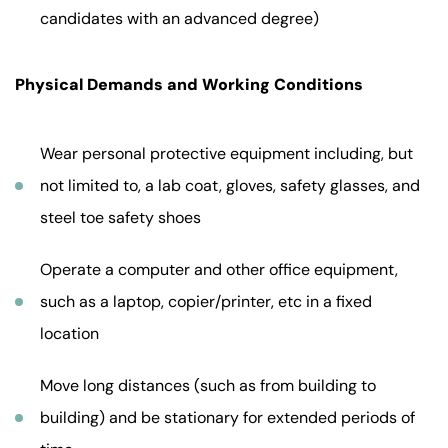
candidates with an advanced degree)
Physical Demands and Working Conditions
Wear personal protective equipment including, but
not limited to, a lab coat, gloves, safety glasses, and
steel toe safety shoes
Operate a computer and other office equipment,
such as a laptop, copier/printer, etc in a fixed
location
Move long distances (such as from building to
building) and be stationary for extended periods of