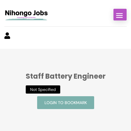
Staff Battery Engineer
Not Specified
LOGIN TO BOOKMARK