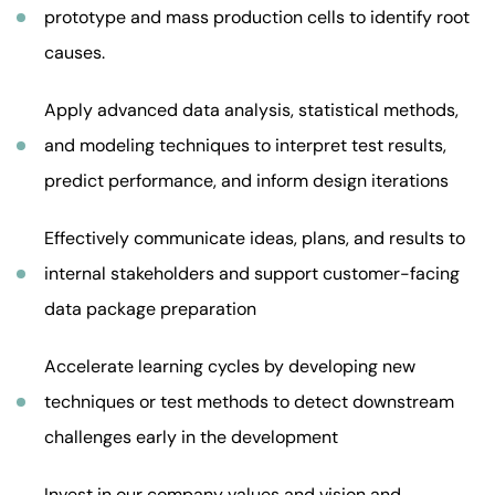
prototype and mass production cells to identify root
causes.
Apply advanced data analysis, statistical methods,
and modeling techniques to interpret test results,
predict performance, and inform design iterations
Effectively communicate ideas, plans, and results to
internal stakeholders and support customer-facing
data package preparation
Accelerate learning cycles by developing new
techniques or test methods to detect downstream
challenges early in the development
Invest in our company values and vision and