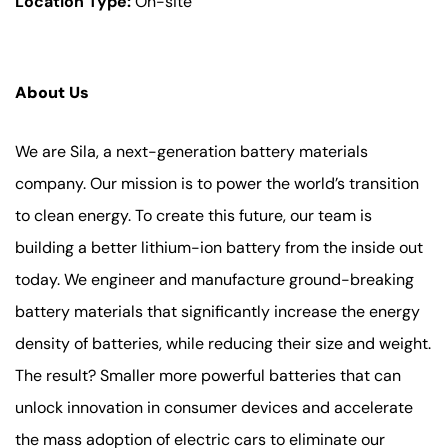
Location Type:
On-site
About Us
We are Sila, a next-generation battery materials
company. Our mission is to power the world’s transition
to clean energy. To create this future, our team is
building a better lithium-ion battery from the inside out
today. We engineer and manufacture ground-breaking
battery materials that significantly increase the energy
density of batteries, while reducing their size and weight.
The result? Smaller more powerful batteries that can
unlock innovation in consumer devices and accelerate
the mass adoption of electric cars to eliminate our