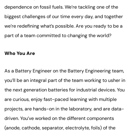
dependence on fossil fuels. We’re tackling one of the
biggest challenges of our time every day, and together
we’re redefining what’s possible. Are you ready to be a
part of a team committed to changing the world?
Who You Are
As a Battery Engineer on the Battery Engineering team,
you’ll be an integral part of the team working to usher in
the next generation batteries for industrial devices. You
are curious, enjoy fast-paced learning with multiple
projects, are hands-on in the laboratory, and are data-
driven. You’ve worked on the different components
(anode, cathode, separator, electrolyte, foils) of the