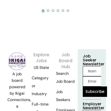
Explore
Job
Job
Seeker
Jobs
Board
Newsletter
Hub
US State
Search
A job
Category
board
Job Board
or
powered
Subscribe
Job
by Ikigai
Industry
Seekers
Connections,
Employer
Full-time
a
Newsletter
Employers