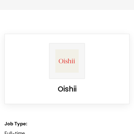
Oishii
Job Type:
Full-time