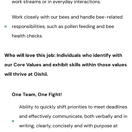
work streams or in everyday interactions.
Work closely with our bees and handle bee-related
responsibilities, such as pollen feeding and bee
health checks.
Who will love this job:
Individuals who identify with
our Core Values and exhibit skills within those values
will thrive at Oishii.
One Team, One Fight!
Ability to quickly shift priorities to meet deadlines
and effectively communicate, both verbally and in
writing, clearly, concisely and with purpose at