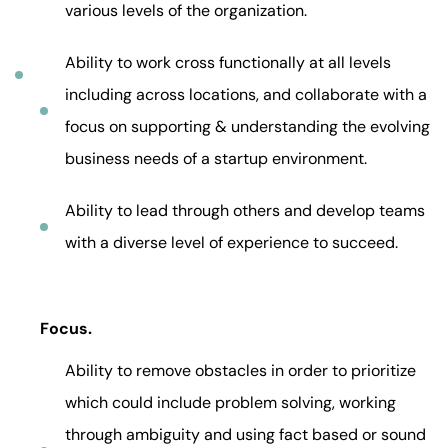
various levels of the organization.
Ability to work cross functionally at all levels
including across locations, and collaborate with a
focus on supporting & understanding the evolving
business needs of a startup environment.
Ability to lead through others and develop teams
with a diverse level of experience to succeed.
Focus.
Ability to remove obstacles in order to prioritize
which could include problem solving, working
through ambiguity and using fact based or sound