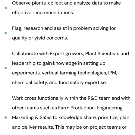
Observe plants, collect and analyze data to make
effective recommendations.
Flag, research and assist in problem solving for
quality or yield concerns.
Collaborate with Expert growers, Plant Scientists and
leadership to gain knowledge in setting up
experiments, vertical farming technologies, IPM,
chemical safety, and food safety expertise.
Work cross functionally within the R&D team and with
other teams such as Farm Production, Engineering,
Marketing & Sales to knowledge share, prioritize, plan
and deliver results. This may be on project teams or