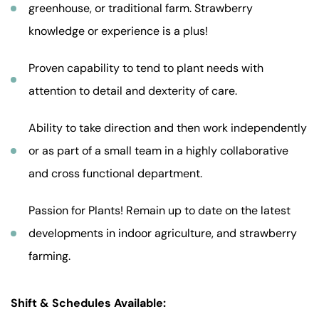
greenhouse, or traditional farm. Strawberry
knowledge or experience is a plus!
Proven capability to tend to plant needs with
attention to detail and dexterity of care.
Ability to take direction and then work independently
or as part of a small team in a highly collaborative
and cross functional department.
Passion for Plants! Remain up to date on the latest
developments in indoor agriculture, and strawberry
farming.
Shift & Schedules Available: