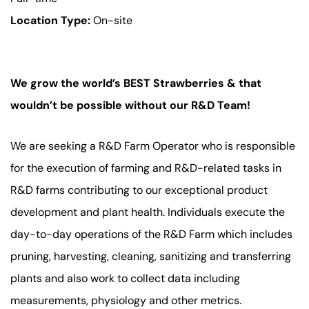
Location Type:
On-site
We grow the world’s BEST Strawberries & that
wouldn’t be possible without our R&D Team!
We are seeking a R&D Farm Operator who is responsible
for the execution of farming and R&D-related tasks in
R&D farms contributing to our exceptional product
development and plant health. Individuals execute the
day-to-day operations of the R&D Farm which includes
pruning, harvesting, cleaning, sanitizing and transferring
plants and also work to collect data including
measurements, physiology and other metrics.