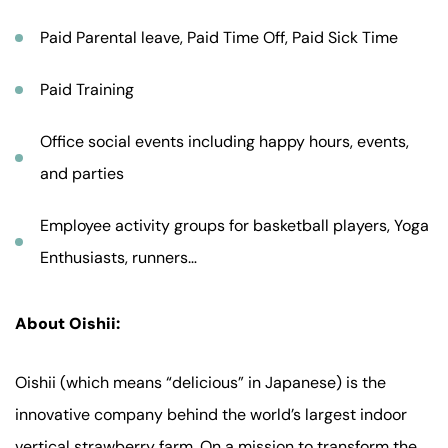
Paid Parental leave, Paid Time Off, Paid Sick Time
Paid Training
Office social events including happy hours, events,
and parties
Employee activity groups for basketball players, Yoga
Enthusiasts, runners…
About Oishii:
Oishii (which means “delicious” in Japanese) is the
innovative company behind the world’s largest indoor
vertical strawberry farm. On a mission to transform the