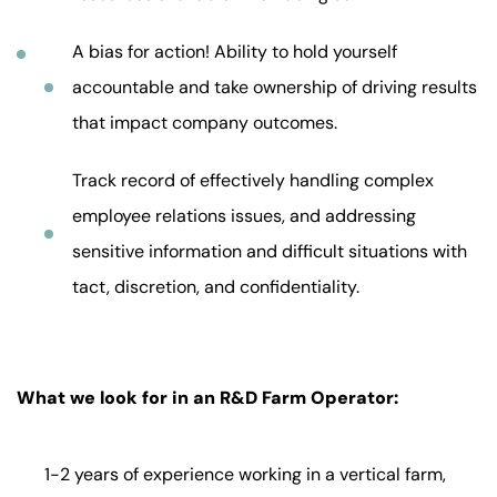
A bias for action! Ability to hold yourself
accountable and take ownership of driving results
that impact company outcomes.
Track record of effectively handling complex
employee relations issues, and addressing
sensitive information and difficult situations with
tact, discretion, and confidentiality.
What we look for in an R&D Farm Operator:
1-2 years of experience working in a vertical farm,