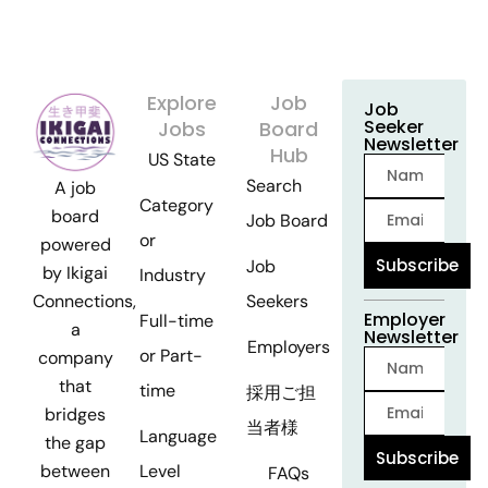
Explore
Job
Job
Seeker
Jobs
Board
Newsletter
Hub
US State
Search
A job
Category
board
Job Board
or
powered
Subscribe
Job
by Ikigai
Industry
Seekers
Connections,
Employer
Full-time
a
Newsletter
Employers
or Part-
company
that
time
採用ご担
bridges
当者様
Language
the gap
Subscribe
Level
between
FAQs