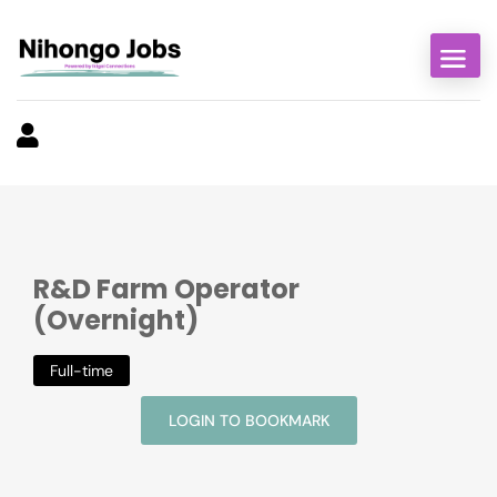
R&D Farm Operator
(Overnight)
Full-time
LOGIN TO BOOKMARK