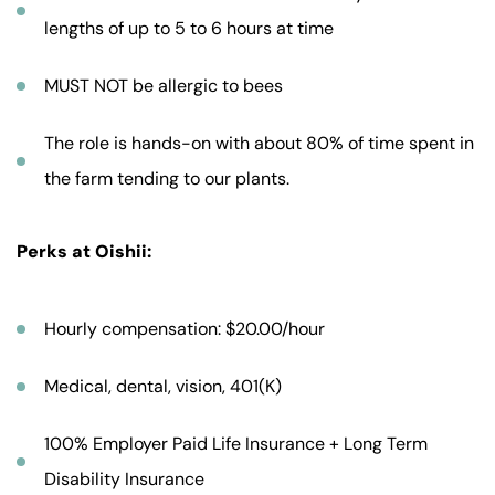
lengths of up to 5 to 6 hours at time
MUST NOT be allergic to bees
The role is hands-on with about 80% of time spent in
the farm tending to our plants.
Perks at Oishii:
Hourly compensation: $20.00/hour
Medical, dental, vision, 401(K)
100% Employer Paid Life Insurance + Long Term
Disability Insurance