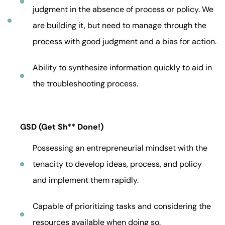
judgment in the absence of process or policy. We
are building it, but need to manage through the
process with good judgment and a bias for action.
Ability to synthesize information quickly to aid in
the troubleshooting process.
GSD (Get Sh** Done!)
Possessing an entrepreneurial mindset with the
tenacity to develop ideas, process, and policy
and implement them rapidly.
Capable of prioritizing tasks and considering the
resources available when doing so.