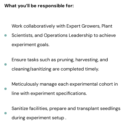
What you’ll be responsible for:
Work collaboratively with Expert Growers, Plant
Scientists, and Operations Leadership to achieve
experiment goals.
Ensure tasks such as pruning, harvesting, and
cleaning/sanitizing are completed timely.
Meticulously manage each experimental cohort in
line with experiment specifications.
Sanitize facilities, prepare and transplant seedlings
during experiment setup .