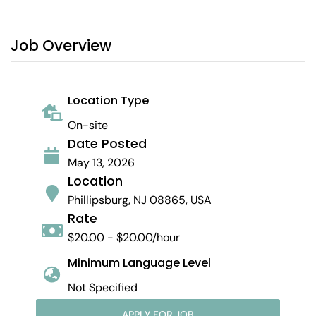
Job Overview
Location Type
On-site
Date Posted
May 13, 2026
Location
Phillipsburg, NJ 08865, USA
Rate
$20.00 - $20.00/hour
Minimum Language Level
Not Specified
APPLY FOR JOB