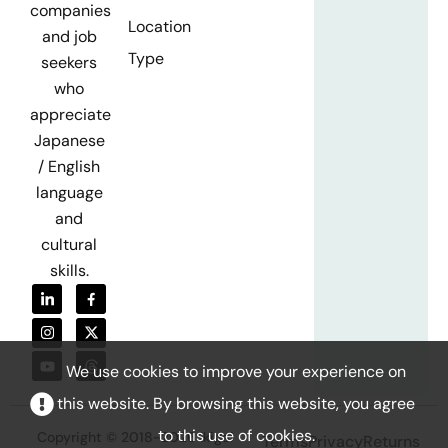
companies
Location
and job
Type
seekers
who
appreciate
Japanese
/ English
language
and
cultural
skills.
We use cookies to improve your experience on
this website. By browsing this website, you agree
to this use of cookies.
Copyright © 2018-2026 Ikigai
Terms
Privacy
Returns