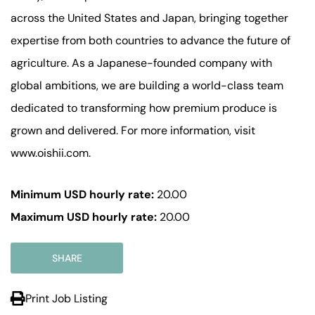
across the United States and Japan, bringing together
expertise from both countries to advance the future of
agriculture. As a Japanese-founded company with
global ambitions, we are building a world-class team
dedicated to transforming how premium produce is
grown and delivered. For more information, visit
www.oishii.com.
Minimum USD hourly rate:
20.00
Maximum USD hourly rate:
20.00
SHARE
Print Job Listing