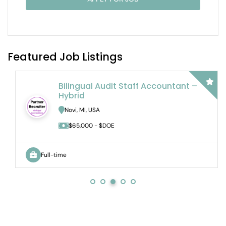
Featured Job Listings
Bilingual Audit Staff Accountant –
Hybrid
Novi, MI, USA
$65,000 - $DOE
Full-time