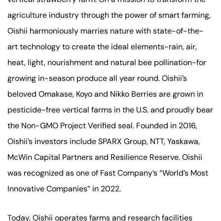
agriculture industry through the power of smart farming,
Oishii harmoniously marries nature with state-of-the-
art technology to create the ideal elements-rain, air,
heat, light, nourishment and natural bee pollination-for
growing in-season produce all year round. Oishii’s
beloved Omakase, Koyo and Nikko Berries are grown in
pesticide-free vertical farms in the U.S. and proudly bear
the Non-GMO Project Verified seal. Founded in 2016,
Oishii’s investors include SPARX Group, NTT, Yaskawa,
McWin Capital Partners and Resilience Reserve. Oishii
was recognized as one of Fast Company’s “World’s Most
Innovative Companies” in 2022.
Today, Oishii operates farms and research facilities