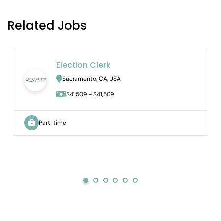
Related Jobs
Election Clerk
Sacramento, CA, USA
$41,509 - $41,509
Part-time