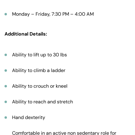
Monday – Friday, 7:30 PM – 4:00 AM
Additional Details:
Ability to lift up to 30 lbs
Ability to climb a ladder
Ability to crouch or kneel
Ability to reach and stretch
Hand dexterity
Comfortable in an active non sedentary role for